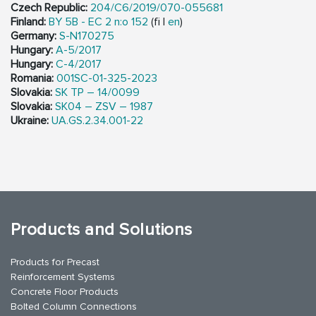
Czech Republic:
204/C6/2019/070-055681
Finland:
BY 5B - EC 2 n:o 152
(fi |
en
)
Germany:
S-N170275
Hungary:
A-5/2017
Hungary:
C-4/2017
Romania:
001SC-01-325-2023
Slovakia:
SK TP – 14/0099
Slovakia:
SK04 – ZSV – 1987
Ukraine:
UA.GS.2.34.001-22
Products and Solutions
Products for Precast
Reinforcement Systems
Concrete Floor Products
Bolted Column Connections