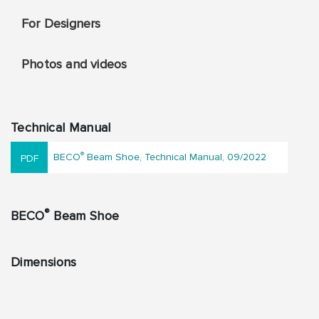
For Designers
Photos and videos
Technical Manual
®
BECO
Beam Shoe, Technical Manual, 09/2022
®
BECO
Beam Shoe
Dimensions