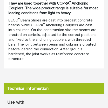
®
They are used together with COPRA
Anchoring
Couplers. The wide product range is suitable for most
loading conditions from light to heavy.
®
BECO
Beam Shoes are cast into precast concrete
®
beams, while COPRA
Anchoring Couplers are cast
into columns. On the construction site the beams are
erected on corbels, adjusted to the correct positions
and fixed to the anchoring couplers with threaded
bars. The joint between beam and column is grouted
before loading the connection. After grout is
hardened, the joint works as reinforced concrete
structure.
Technical information
Use with