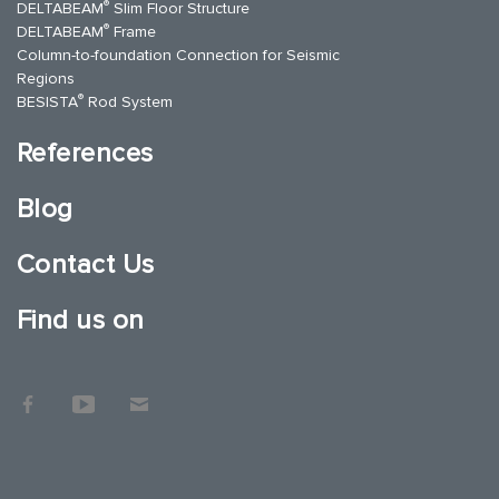
®
DELTABEAM
Slim Floor Structure
®
DELTABEAM
Frame
Column-to-foundation Connection for Seismic
Regions
®
BESISTA
Rod System
References
Blog
Contact Us
Find us on