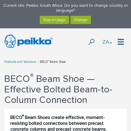
Current site: Peikko South Africa. Do you want to change country or
language?
ZA
®
Products and Solutions
BECO
Beam Shoe
®
BECO
Beam Shoe —
Effective Bolted Beam-to-
Column Connection
®
BECO
Beam Shoes create effective, moment-
resisting bolted connections between precast
concrete columns and precast concrete beams.