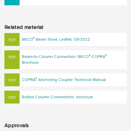
Related material
®
BECO
Beam Shoe, Leaflet, 09/2022
®
®
Beam-to-Column Connection: BECO
-COPRA
Brochure
®
COPRA
Anchoring Coupler Technical Manual
Bolted Column Connections -brochure
Approvals