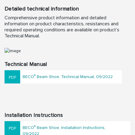
Detailed technical information
Comprehensive product information and detailed
information on product characteristics, resistances and
required operating conditions are available on product’s
Technical Manual.
Technical Manual
®
BECO
Beam Shoe, Technical Manual, 09/2022
Installation Instructions
®
BECO
Beam Shoe, Installation Instructions,
09/2022