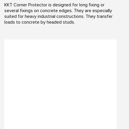
KKT Corner Protector is designed for long fixing or
several fixings on concrete edges. They are especially
suited for heavy industrial constructions. They transfer
loads to concrete by headed studs.