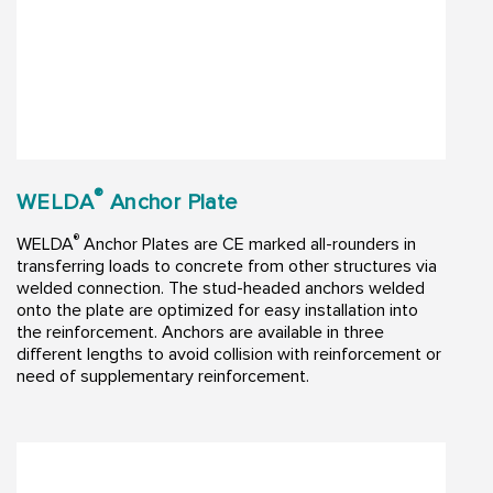
®
WELDA
Anchor Plate
®
WELDA
Anchor Plates are CE marked all-rounders in
transferring loads to concrete from other structures via
welded connection. The stud-headed anchors welded
onto the plate are optimized for easy installation into
the reinforcement. Anchors are available in three
different lengths to avoid collision with reinforcement or
need of supplementary reinforcement.