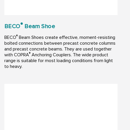
®
BECO
Beam Shoe
®
BECO
Beam Shoes create effective, moment-resisting
bolted connections between precast concrete columns
and precast concrete beams. They are used together
®
with COPRA
Anchoring Couplers. The wide product
range is suitable for most loading conditions from light
to heavy.