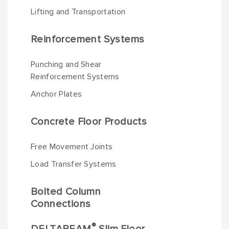
Lifting and Transportation
Reinforcement Systems
Punching and Shear
Reinforcement Systems
Anchor Plates
Concrete Floor Products
Free Movement Joints
Load Transfer Systems
Bolted Column
Connections
®