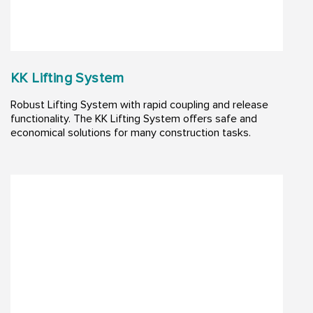
KK Lifting System
Robust Lifting System with rapid coupling and release
functionality. The KK Lifting System offers safe and
economical solutions for many construction tasks. ​