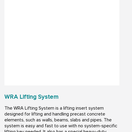
WRA Lifting System
The WRA Lifting System is a lifting insert system
designed for lifting and handling precast concrete
elements, such as walls, beams, slabs and pipes. The
system is easy and fast to use with no system-specific
lifting key needed. It also has a special heavy-duty