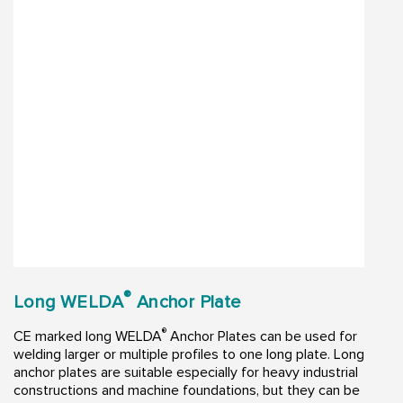
®
Long WELDA
Anchor Plate
®
CE marked long WELDA
Anchor Plates can be used for
welding larger or multiple profiles to one long plate. Long
anchor plates are suitable especially for heavy industrial
constructions and machine foundations, but they can be