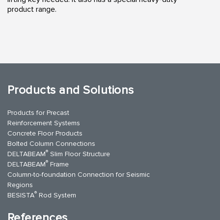
product range.
Products and Solutions
Products for Precast
Reinforcement Systems
Concrete Floor Products
Bolted Column Connections
®
DELTABEAM
Slim Floor Structure
®
DELTABEAM
Frame
Column-to-foundation Connection for Seismic
Regions
®
BESISTA
Rod System
References