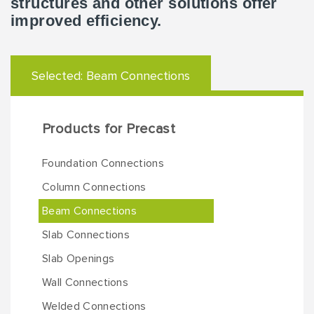
structures and other solutions offer
improved efficiency.
Selected:
Beam Connections
Products for Precast
Foundation Connections
Column Connections
Beam Connections
Slab Connections
Slab Openings
Wall Connections
Welded Connections