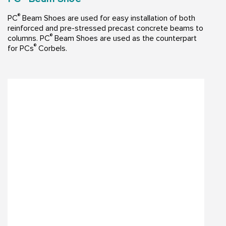
®
PC
Beam Shoes are used for easy installation of both
reinforced and pre-stressed precast concrete beams to
®
columns. PC
Beam Shoes are used as the counterpart
®
for PCs
Corbels.