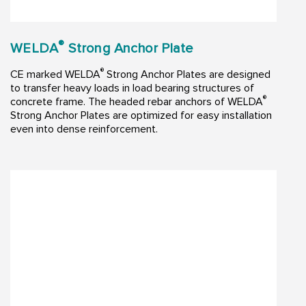
®
WELDA
Strong Anchor Plate
®
CE marked WELDA
Strong Anchor Plates are designed
to transfer heavy loads in load bearing structures of
®
concrete frame. The headed rebar anchors of WELDA
Strong Anchor Plates are optimized for easy installation
even into dense reinforcement.