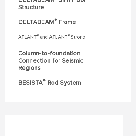
DELTABEAM
Slim Floor
Structure
®
DELTABEAM
Frame
®
®
ATLANT
and ATLANT
Strong
Column-to-foundation
Connection for Seismic
Regions
®
BESISTA
Rod System