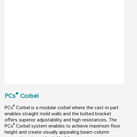
®
PCs
Corbel
®
PCs
Corbel is a modular corbel where the cast-in part
enables straight mold walls and the bolted bracket
offers superior adjustability and high resistances. The
®
PCs
Corbel system enables to achieve maximum floor
height and create visually appealing beam-column