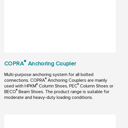
®
COPRA
Anchoring Coupler
Multi-purpose anchoring system for all bolted
®
connections. COPRA
Anchoring Couplers are mainly
®
®
used with HPKM
Column Shoes, PEC
Column Shoes or
®
BECO
Beam Shoes. The product range is suitable for
moderate and heavy-duty loading conditions.