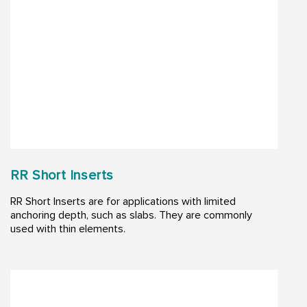
RR Short Inserts
RR Short Inserts are for applications with limited
anchoring depth, such as slabs. They are commonly
used with thin elements.