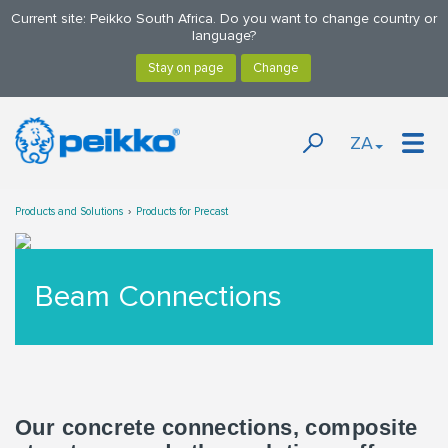
Current site: Peikko South Africa. Do you want to change country or
language?
ZA
Products and Solutions
Products for Precast
Beam Connections
Our concrete connections, composite