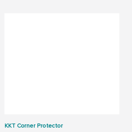
KKT Corner Protector