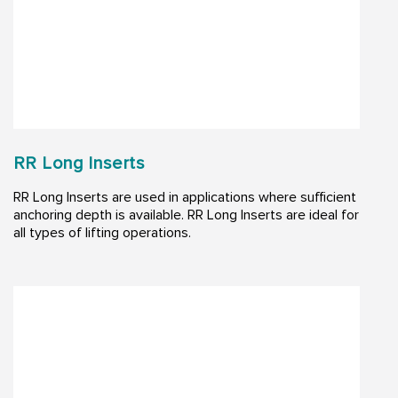
RR Long Inserts
RR Long Inserts are used in applications where sufficient
anchoring depth is available. RR Long Inserts are ideal for
all types of lifting operations.