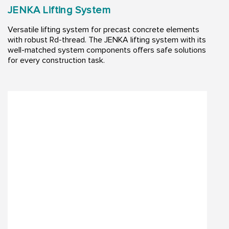
JENKA Lifting System
Versatile lifting system for precast concrete elements
with robust Rd-thread. The JENKA lifting system with its
well-matched system components offers safe solutions
for every construction task.