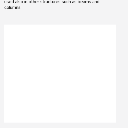
used also in other structures such as beams and
columns.