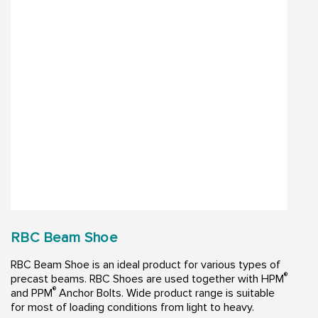
RBC Beam Shoe
RBC Beam Shoe is an ideal product for various types of
®
precast beams. RBC Shoes are used together with HPM
®
and PPM
Anchor Bolts. Wide product range is suitable
for most of loading conditions from light to heavy.