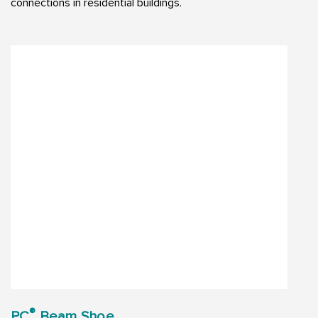
connections in residential buildings.
®
PC
Beam Shoe