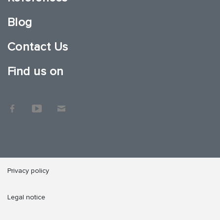
Blog
Contact Us
Find us on
Privacy policy
Legal notice