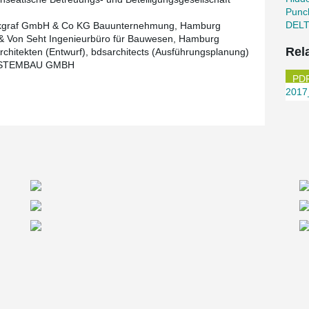
Punc
DEL
kgraf GmbH & Co KG Bauunternehmung, Hamburg
& Von Seht Ingenieurbüro für Bauwesen, Hamburg
Rel
Architekten (Entwurf), bdsarchitects (Ausführungsplanung)
STEMBAU GMBH
2017