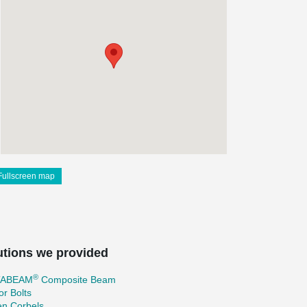
Fullscreen map
utions we provided
®
TABEAM
Composite Beam
r Bolts
en Corbels