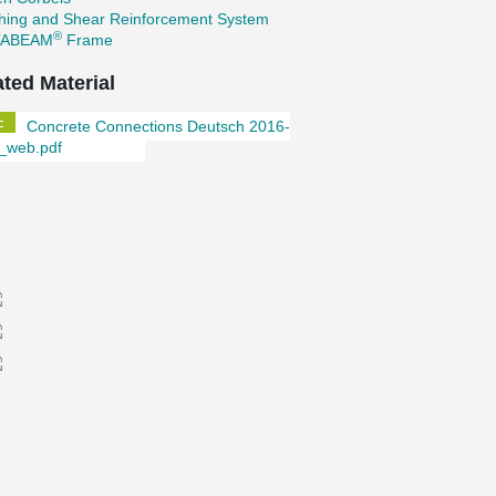
hing and Shear Reinforcement System
®
TABEAM
Frame
ated Material
Concrete Connections Deutsch 2016-
_web.pdf