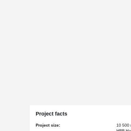
Project facts
Project size:
10 500
HBB Han