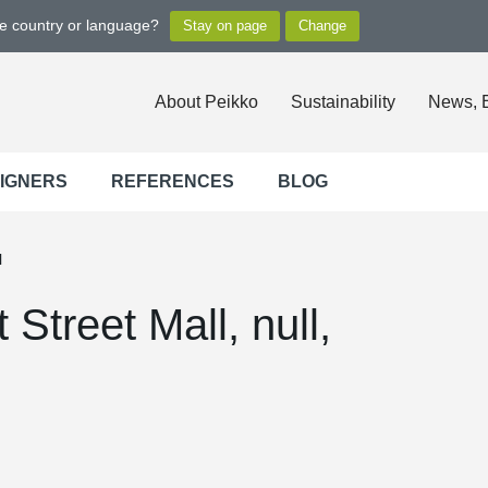
ge country or language?
About Peikko
Sustainability
News, 
SIGNERS
REFERENCES
BLOG
l
treet Mall, null,