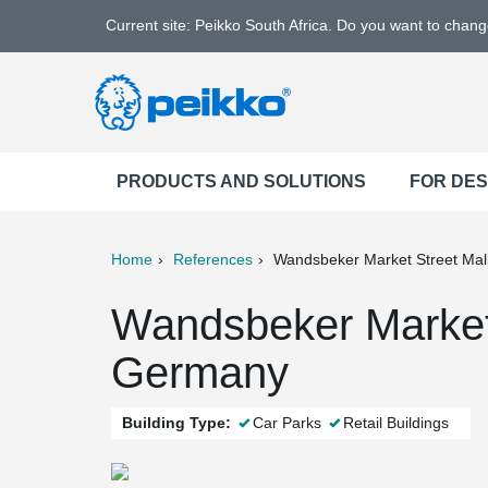
Current site: Peikko South Africa. Do you want to chan
PRODUCTS AND SOLUTIONS
FOR DE
Home
References
Wandsbeker Market Street Mal
ter
Print
Mail
Wandsbeker Market S
Germany
Building Type:
Car Parks
Retail Buildings