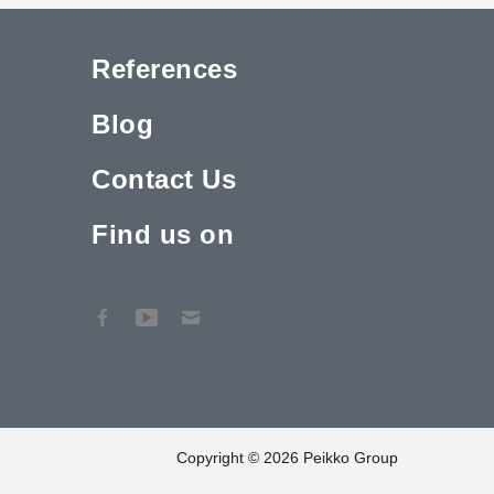
References
Blog
Contact Us
Find us on
Copyright © 2026 Peikko Group