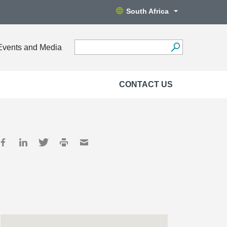
South Africa
Events and Media
CONTACT US