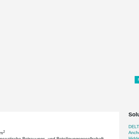
Sol
DEL
2
Ancho
 m
Hidd
seatische Betreuungs- und Beteiligungsgesellschaft