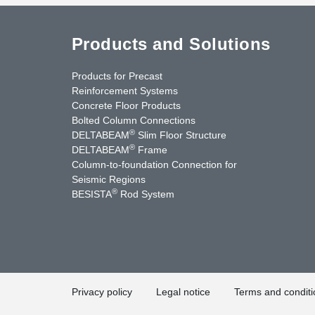
Products and Solutions
Products for Precast
Reinforcement Systems
Concrete Floor Products
Bolted Column Connections
®
DELTABEAM
Slim Floor Structure
®
DELTABEAM
Frame
Column-to-foundation Connection for
Seismic Regions
®
BESISTA
Rod System
cebook
YouTube
Contact Us
Privacy policy
Legal notice
Terms and conditi