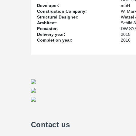
Developer:
mbH
Construction Company:
W. Mar
Structural Designer:
Wetzel 
Architect:
Schild 
Precaster:
DW SY
Delivery year:
2015
Completion year:
2016
Contact us