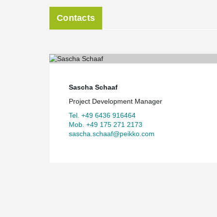
Contacts
Sascha Schaaf
Project Development Manager
Tel. +49 6436 916464
Mob. +49 175 271 2173
sascha.schaaf@peikko.com