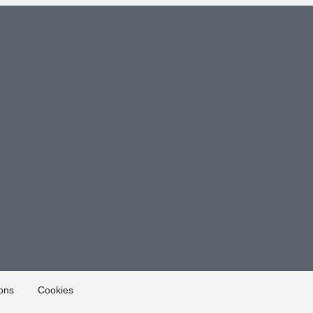
ons
Cookies