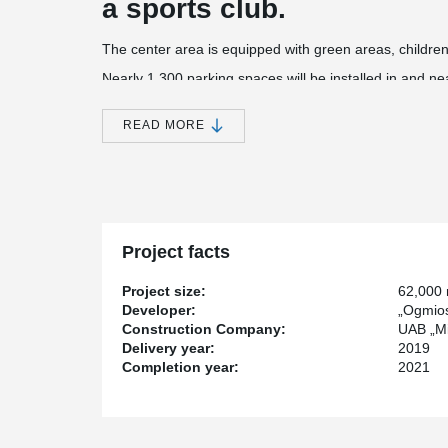
a sports club.
The center area is equipped with green areas, children
Nearly 1,300 parking spaces will be installed in and n
center building, and another 250 parking spaces will be
The construction value of the project - more than 51 mi
READ MORE
®
Peikko has supplied PSB
Punching Reinforcements,
®
Plates, HPM
Rebar Anchor Bolts, KL Anchor Plates 
Project facts
Project size:
62,000
Developer:
„Ogmios
Construction Company:
UAB „Mi
Delivery year:
2019
Completion year:
2021