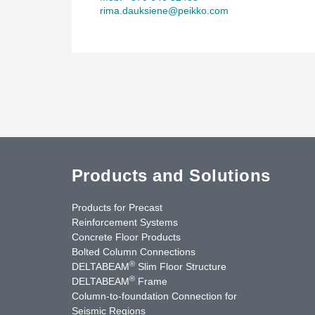
rima.dauksiene@peikko.com
Products and Solutions
Products for Precast
Reinforcement Systems
Concrete Floor Products
Bolted Column Connections
®
DELTABEAM
Slim Floor Structure
®
DELTABEAM
Frame
Column-to-foundation Connection for
Seismic Regions