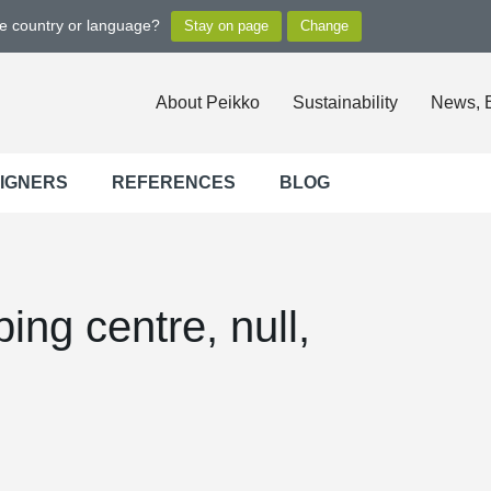
ge country or language?
About Peikko
Sustainability
News, 
SIGNERS
REFERENCES
BLOG
ing centre, null,