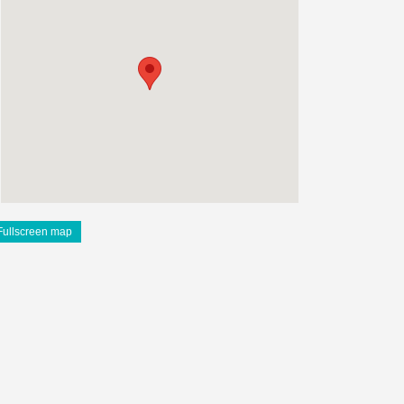
Fullscreen map