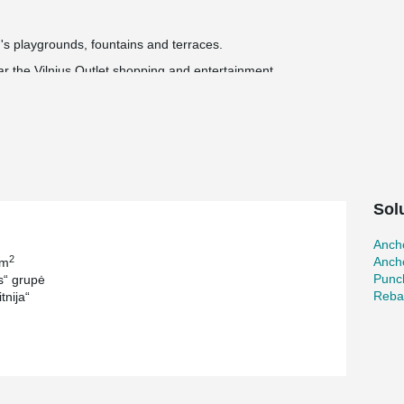
's playgrounds, fountains and terraces.
ear the Vilnius Outlet shopping and entertainment
 installed and handed over to the city.
llion euros.
®
®
 ARBOX
Joint Reinforcements, WELDA
Anchor
®
and MODIX
Rebar Couplers.
Sol
Ancho
2
Ancho
 m
Punc
“ grupė
Reba
tnija“