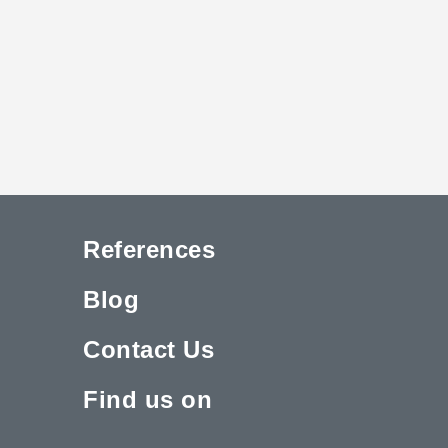
References
Blog
Contact Us
Find us on