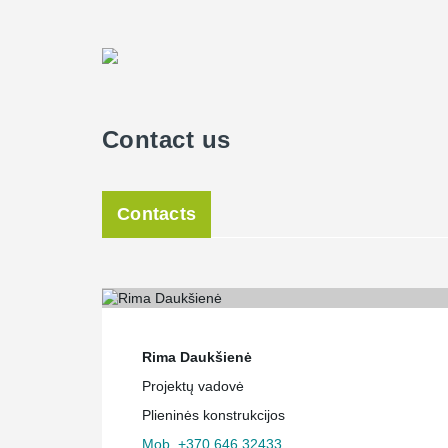
Contact us
Contacts
Rima Daukšienė
Projektų vadovė
Plieninės konstrukcijos
Mob. +370 646 32433