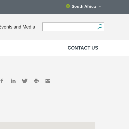
South Africa
Events and Media
CONTACT US