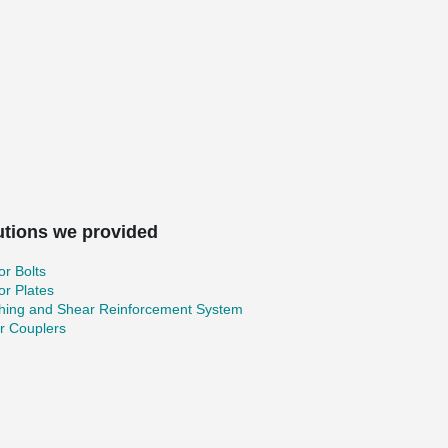
utions we provided
r Bolts
r Plates
hing and Shear Reinforcement System
r Couplers