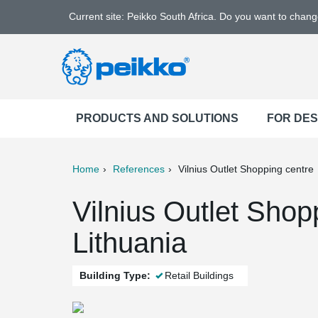
Current site: Peikko South Africa. Do you want to chan
PRODUCTS AND SOLUTIONS
FOR DE
Home
References
Vilnius Outlet Shopping centre
ter
Print
Mail
Vilnius Outlet Shopp
Lithuania
Building Type:
Retail Buildings