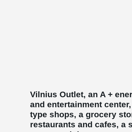
Vilnius Outlet, an A + en
and entertainment center,
type shops, a grocery sto
restaurants and cafes, a