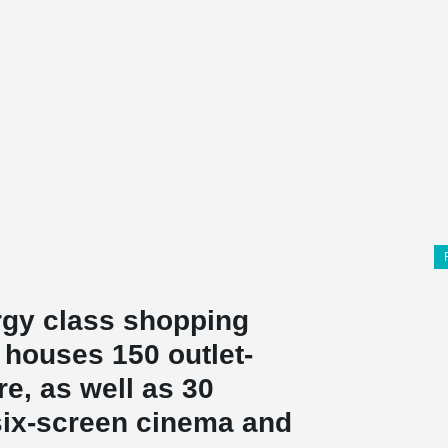
ergy class shopping
 houses 150 outlet-
re, as well as 30
 six-screen cinema and