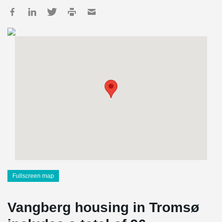
Fullscreen map
Vangberg housing in Tromsø