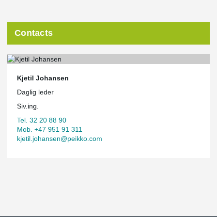
Contacts
Kjetil Johansen
Daglig leder
Siv.ing.
Tel. 32 20 88 90
Mob. +47 951 91 311
kjetil.johansen@peikko.com