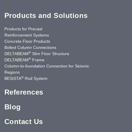
Products and Solutions
Products for Precast
Reinforcement Systems
Concrete Floor Products
Bolted Column Connections
®
DELTABEAM
Slim Floor Structure
®
DELTABEAM
Frame
Column-to-foundation Connection for Seismic
Regions
®
BESISTA
Rod System
References
Blog
Contact Us