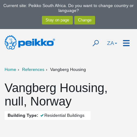
Current site: Peikko South Africa. Do you want to change country or
language?
ZA
Home
References
Vangberg Housing
Vangberg Housing,
null, Norway
Building Type:
Residential Buildings