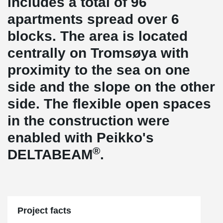
includes a total of 96
apartments spread over 6
blocks. The area is located
centrally on Tromsøya with
proximity to the sea on one
side and the slope on the other
side. The flexible open spaces
in the construction were
enabled with Peikko's
®
DELTABEAM
.
Project facts