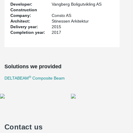
Developer:
Vangberg Boligutvikling AS
Construction
Company:
Consto AS
Architect:
Stinessen Arkitektur
Delivery year:
2015
Completion year:
2017
Solutions we provided
®
DELTABEAM
Composite Beam
Contact us