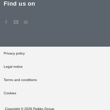
Find us on
Privacy policy
Legal notice
Terms and conditions
Cookies
Copyright © 2026 Peikko Group