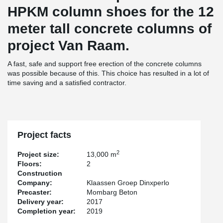
HPKM column shoes for the 12
meter tall concrete columns of
project Van Raam.
A fast, safe and support free erection of the concrete columns
was possible because of this. This choice has resulted in a lot of
time saving and a satisfied contractor.
Project facts
2
Project size:
13,000 m
Floors:
2
Construction
Company:
Klaassen Groep Dinxperlo
Precaster:
Mombarg Beton
Delivery year:
2017
Completion year:
2019