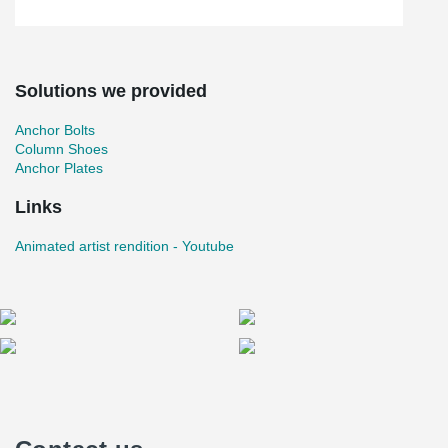
Solutions we provided
Anchor Bolts
Column Shoes
Anchor Plates
Links
Animated artist rendition - Youtube