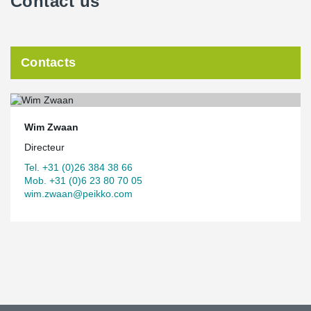
Contact us
Contacts
Wim Zwaan
Directeur
Tel. +31 (0)26 384 38 66
Mob. +31 (0)6 23 80 70 05
wim.zwaan@peikko.com