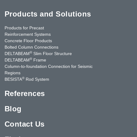
Products and Solutions
Products for Precast
Reinforcement Systems
Concrete Floor Products
Bolted Column Connections
®
DELTABEAM
Slim Floor Structure
®
DELTABEAM
Frame
Column-to-foundation Connection for Seismic
Regions
®
BESISTA
Rod System
References
Blog
Contact Us