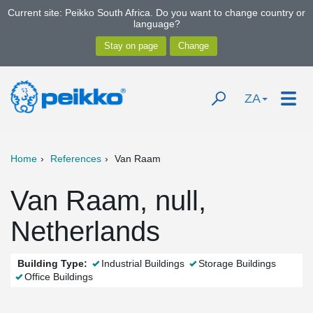
Current site: Peikko South Africa. Do you want to change country or
language?
ZA
Home
References
Van Raam
Van Raam, null,
Netherlands
Building Type:
Industrial Buildings
Storage Buildings
Office Buildings