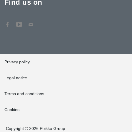
Find us on
Privacy policy
Legal notice
Terms and conditions
Cookies
Copyright © 2026 Peikko Group