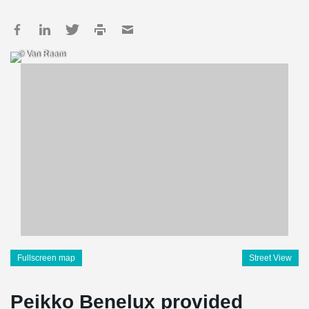
© Van Raam
Fullscreen map
Street View
Peikko Benelux provided