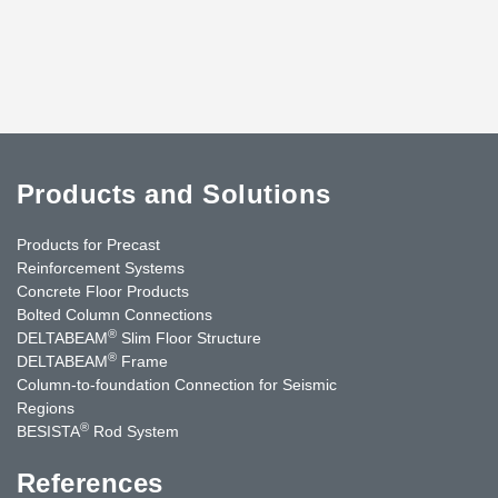
Products and Solutions
Products for Precast
Reinforcement Systems
Concrete Floor Products
Bolted Column Connections
®
DELTABEAM
Slim Floor Structure
®
DELTABEAM
Frame
Column-to-foundation Connection for Seismic
Regions
®
BESISTA
Rod System
References