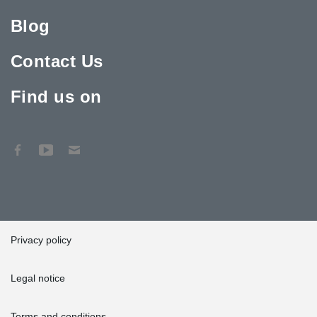
Blog
Contact Us
Find us on
Privacy policy
Legal notice
Terms and conditions