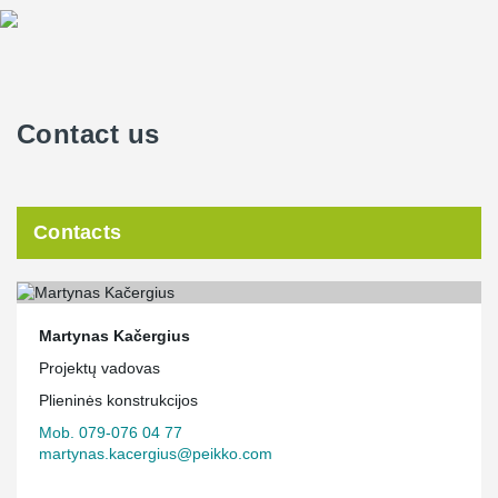
Contact us
Contacts
Martynas Kačergius
Projektų vadovas
Plieninės konstrukcijos
Mob. 079-076 04 77
martynas.kacergius@peikko.com