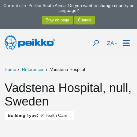
Current site: Peikko South Africa. Do you want to change country or
language?
ZA
Home
References
Vadstena Hospital
Vadstena Hospital, null,
Sweden
Building Type:
Health Care