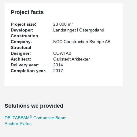
Project facts
2
Project size:
23 000 m
Developer:
Landstinget i Östergötland
Construction
Company:
NCC Construction Sverige AB
Structural
Designer:
COWI AB
Architect:
Carlstedt Arkitekter
Delivery year:
2014
Completion year:
2017
Solutions we provided
®
DELTABEAM
Composite Beam
Anchor Plates