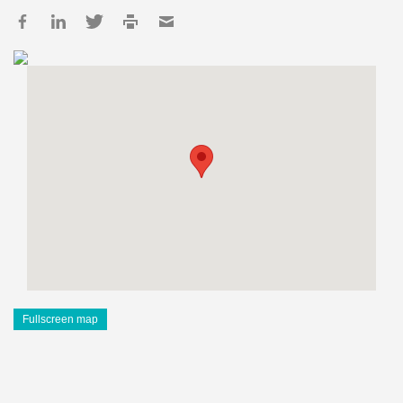
Fullscreen map