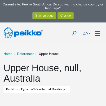
Current site: Peikko South Africa. Do you want to change country or
language?
ZA
Home
References
Upper House
Upper House, null,
Australia
Building Type:
Residential Buildings