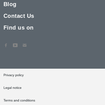
Blog
Contact Us
Find us on
Privacy policy
Legal notice
Terms and conditions