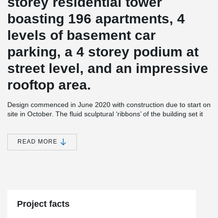
storey residential tower
boasting 196 apartments, 4
levels of basement car
parking, a 4 storey podium at
street level, and an impressive
rooftop area.
Design commenced in June 2020 with construction due to start on
site in October. The fluid sculptural ‘ribbons’ of the building set it
apart in the streetscape and wind their way up the façade in
reference to the roots of the Moreton Bay fig tree native to
Queensland.
READ MORE
At roof level, the ribbons twist and intertwine to become a shaded
pergola for the generously proportioned recreational spaces.
Internal layouts have been designed to maximise views and
natural light, with finely detailed timber screening elements wrap
around the balconies, providing shelter the privacy of residents.
Project facts