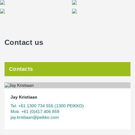
Contact us
Contacts
Jay Kristiaan
Tel. +61 1300 734 556 (1300 PEIKKO)
Mob. +61 (0)417 406 859
jay.kristiaan@peikko.com