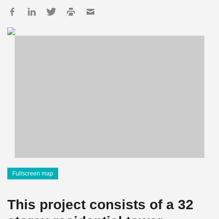
Fullscreen map
This project consists of a 32