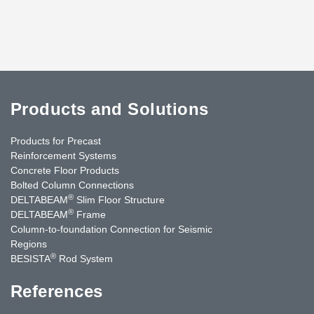
Products and Solutions
Products for Precast
Reinforcement Systems
Concrete Floor Products
Bolted Column Connections
®
DELTABEAM
Slim Floor Structure
®
DELTABEAM
Frame
Column-to-foundation Connection for Seismic
Regions
®
BESISTA
Rod System
References