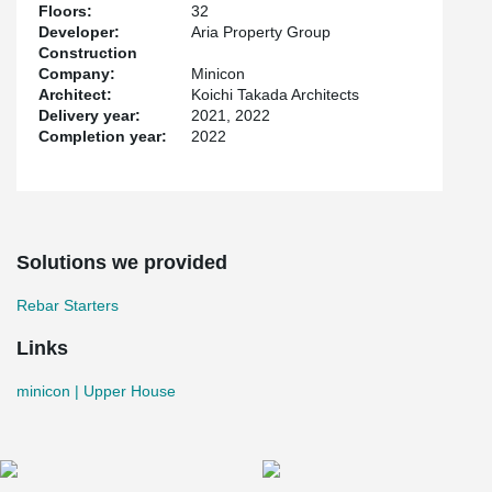
Floors:
32
Developer:
Aria Property Group
Construction
Company:
Minicon
Architect:
Koichi Takada Architects
Delivery year:
2021, 2022
Completion year:
2022
Solutions we provided
Rebar Starters
Links
minicon | Upper House