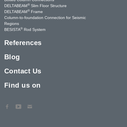
®
DELTABEAM
Slim Floor Structure
®
DELTABEAM
Frame
Column-to-foundation Connection for Seismic
Regions
®
BESISTA
Rod System
References
Blog
Contact Us
Find us on