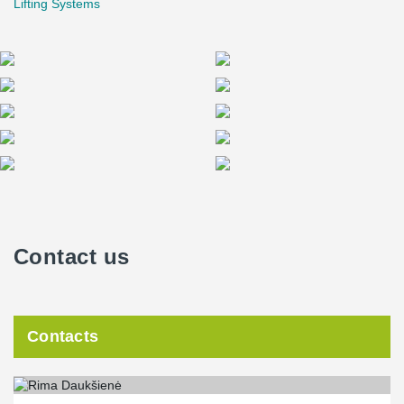
Lifting Systems
welded end connections. These beams have varying heights of
320, 400, and 500 mm and a total length of 534 meters, with 55
units in total.
®
In addition to the DELTABEAM
and composite columns, Peikko
has designed and manufactured a steel beam composite caisson
from I section beams for the "Mokslo sala" science and innovation
center. The largest beam cross-section is HEB1000 with a
distance between the supports of 23.7 m and a total weight of 191
tons.
The bolted and welded connection joint variants were analyzed,
and the welded solution was chosen due to its required high
Contact us
stiffness and small permissible deflection according to
architectural requirements. A special primer was applied to the
ends of the I section beams in the workshop to eliminate the need
for removing primer on the construction site prior to welding. The
total length of welds on the site was nearly 0.5 km, with additional
Contacts
holes drilled for tight clamping of the beams before welding on
site and lifting loops designed for lifting.
Steel studs were welded to the top of the I section beams to