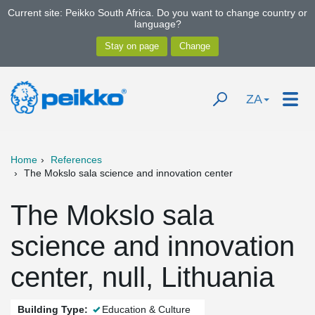
Current site: Peikko South Africa. Do you want to change country or
language?
ZA
Home
References
The Mokslo sala science and innovation center
The Mokslo sala
science and innovation
center, null, Lithuania
Building Type:
Education & Culture