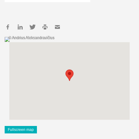
© Andrius Aleksandravičius
Fullscreen map