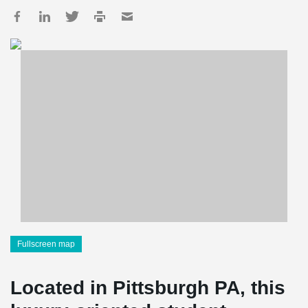
Fullscreen map
Located in Pittsburgh PA, this