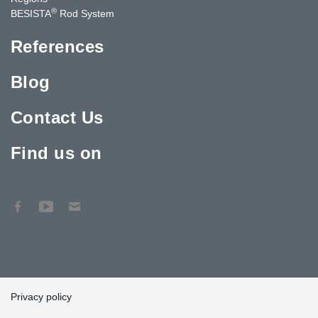
®
BESISTA
Rod System
References
Blog
Contact Us
Find us on
Privacy policy