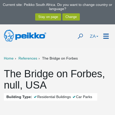
Current site: Peikko South Africa. Do you want to change country or
language?
ZA
Home
References
The Bridge on Forbes
The Bridge on Forbes,
null, USA
Building Type:
Residential Buildings
Car Parks