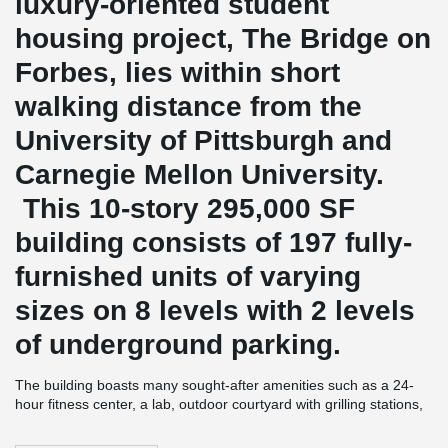
luxury-oriented student
housing project, The Bridge on
Forbes, lies within short
walking distance from the
University of Pittsburgh and
Carnegie Mellon University.
This 10-story 295,000 SF
building consists of 197 fully-
furnished units of varying
sizes on 8 levels with 2 levels
of underground parking.
The building boasts many sought-after amenities such as a 24-
hour fitness center, a lab, outdoor courtyard with grilling stations,
st
collaboration and study spaces, as well as retail space on the 1
floor.