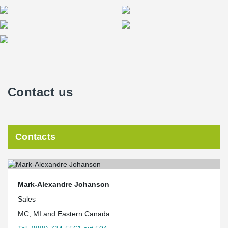
Contact us
Contacts
Mark-Alexandre Johanson
Sales
MC, MI and Eastern Canada