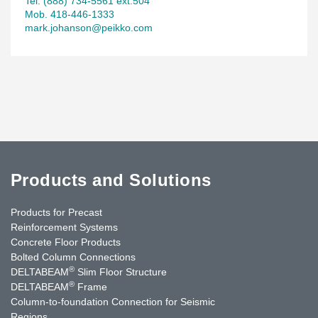
Tel. (888) 734-5561 ext.504
Mob. 418-446-1333
mark.johanson@peikko.com
Products and Solutions
Products for Precast
Reinforcement Systems
Concrete Floor Products
Bolted Column Connections
®
DELTABEAM
Slim Floor Structure
®
DELTABEAM
Frame
Column-to-foundation Connection for Seismic
Regions