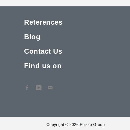
References
Blog
Contact Us
Find us on
Copyright © 2026 Peikko Group