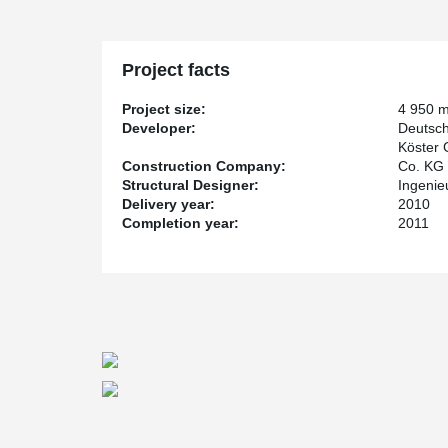
Project facts
Project size:
4 950 
Developer:
Deutsc
Köster
Construction Company:
Co. KG
Structural Designer:
Ingenie
Delivery year:
2010
Completion year:
2011