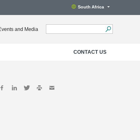
South Africa
Events and Media
CONTACT US