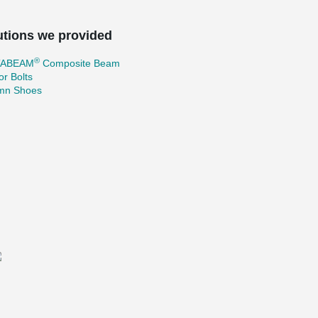
utions we provided
®
TABEAM
Composite Beam
r Bolts
mn Shoes