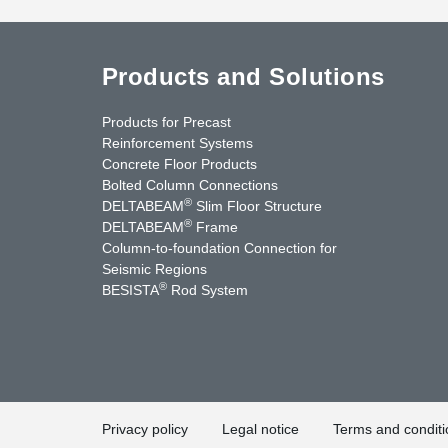
Products and Solutions
Products for Precast
Reinforcement Systems
Concrete Floor Products
Bolted Column Connections
®
DELTABEAM
Slim Floor Structure
®
DELTABEAM
Frame
Column-to-foundation Connection for
Seismic Regions
®
BESISTA
Rod System
cebook
YouTube
Contact Us
Privacy policy
Legal notice
Terms and conditi