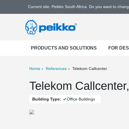
Current site: Peikko South Africa. Do you want to chan
PRODUCTS AND SOLUTIONS
FOR DE
Home
References
Telekom Callcenter
ter
Print
Mail
Telekom Callcenter
Building Type:
Office Buildings