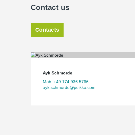
Contact us
Contacts
Ayk Schmorde
Mob. +49 174 936 5766
ayk.schmorde@peikko.com