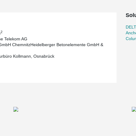
Sol
DEL
2
Ancho
m
Colu
he Telekom AG
 GmbH ChemnitzHeidelberger Betonelemente GmbH &
urbüro Kollmann, Osnabrück