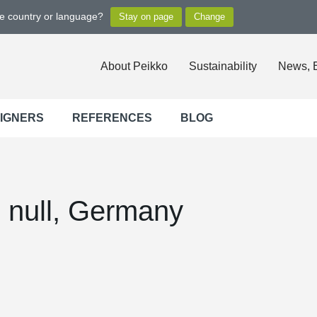
ge country or language?
About Peikko
Sustainability
News, 
SIGNERS
REFERENCES
BLOG
, null, Germany