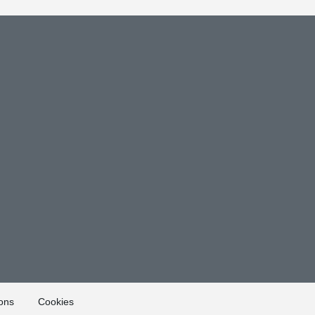
ons
Cookies