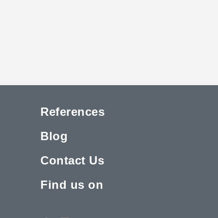
References
Blog
Contact Us
Find us on