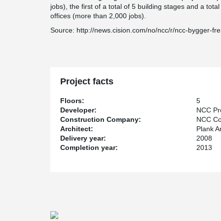
jobs), the first of a total of 5 building stages and a to
offices (more than 2,000 jobs).
Source: http://news.cision.com/no/ncc/r/ncc-bygger-fr
Project facts
Floors:
5
Developer:
NCC Pro
Construction Company:
NCC Con
Architect:
Plank Ar
Delivery year:
2008
Completion year:
2013