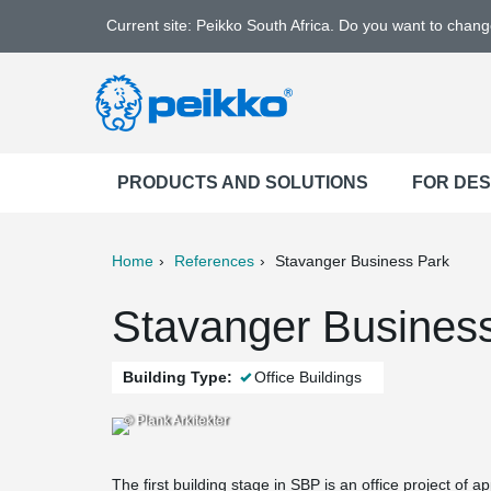
Current site: Peikko South Africa. Do you want to chan
PRODUCTS AND SOLUTIONS
FOR DE
Home
References
Stavanger Business Park
ter
Print
Mail
Stavanger Business
Building Type:
Office Buildings
© Plank Arkitekter
The first building stage in SBP is an office project of