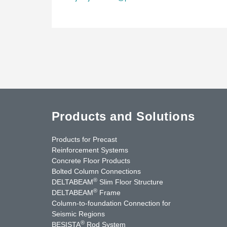
Products and Solutions
Products for Precast
Reinforcement Systems
Concrete Floor Products
Bolted Column Connections
®
DELTABEAM
Slim Floor Structure
®
DELTABEAM
Frame
Column-to-foundation Connection for
Seismic Regions
®
BESISTA
Rod System
cebook
YouTube
Contact Us