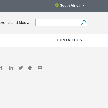
South Africa
Events and Media
CONTACT US