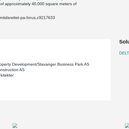
tal of approximately 40,000 square meters of
emtidsrettet-pa-forus,c9217633
Sol
DEL
perty Development/Stavanger Business Park AS
struction AS
kitekter