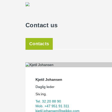
Contact us
Contacts
Kjetil Johansen
Daglig leder
Siv.ing.
Tel. 32 20 88 90
Mob. +47 951 91 311
kjetil.johansen@peikko.com