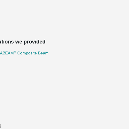
utions we provided
®
TABEAM
Composite Beam