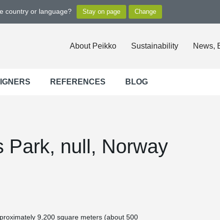
ge country or language?
About Peikko
Sustainability
News, 
SIGNERS
REFERENCES
BLOG
 Park, null, Norway
 approximately 9,200 square meters (about 500