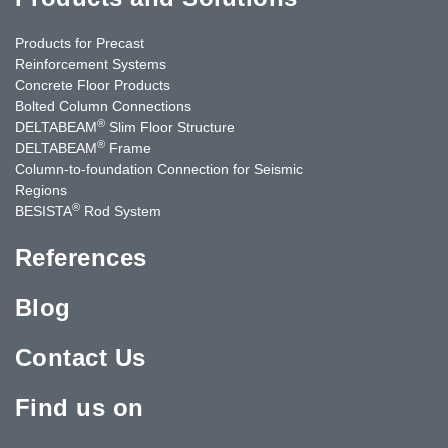
Products for Precast
Reinforcement Systems
Concrete Floor Products
Bolted Column Connections
®
DELTABEAM
Slim Floor Structure
®
DELTABEAM
Frame
Column-to-foundation Connection for Seismic
Regions
®
BESISTA
Rod System
References
Blog
Contact Us
Find us on