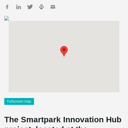
Fullscreen map
The Smartpark Innovation Hub