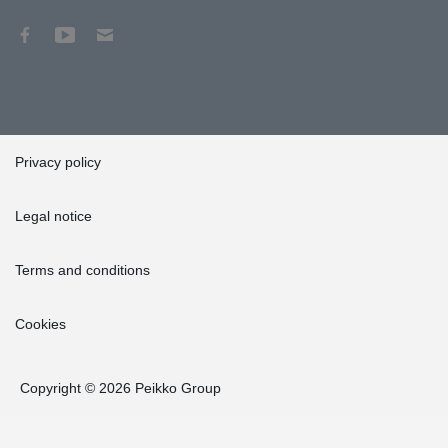
Privacy policy
Legal notice
Terms and conditions
Cookies
Copyright © 2026 Peikko Group