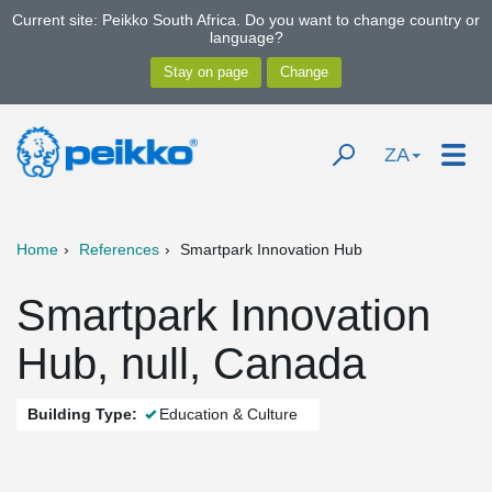
Current site: Peikko South Africa. Do you want to change country or
language?
ZA
Home
References
Smartpark Innovation Hub
Smartpark Innovation
Hub, null, Canada
Building Type:
Education & Culture