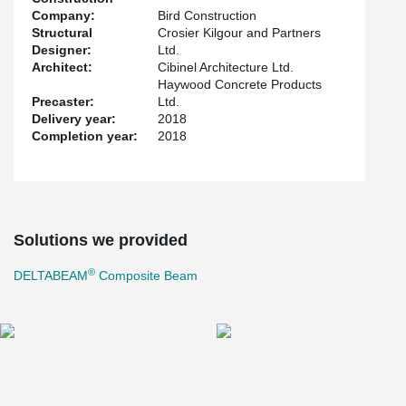
Company:
Bird Construction
Structural
Crosier Kilgour and Partners
Designer:
Ltd.
Architect:
Cibinel Architecture Ltd.
Haywood Concrete Products
Precaster:
Ltd.
Delivery year:
2018
Completion year:
2018
Solutions we provided
®
DELTABEAM
Composite Beam