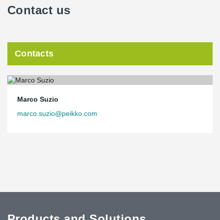
Contact us
Contacts
Marco Suzio
marco.suzio@peikko.com
Products and Solutions