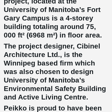
project, located at the
University of Manitoba’s Fort
Gary Campus is a 4-storey
building totaling around 75,
000 ft² (6968 m²) in floor area.
The project designer, Cibinel
Architecture Ltd., is the
Winnipeg based firm which
was also chosen to design
University of Manitoba’s
Environmental Safety Building
and Active Living Centre.
Peikko is proud to have been