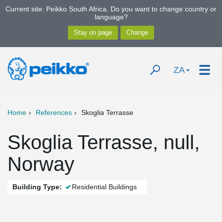
Current site: Peikko South Africa. Do you want to change country or
language?
ZA
Home
References
Skoglia Terrasse
Skoglia Terrasse, null,
Norway
Building Type:
Residential Buildings