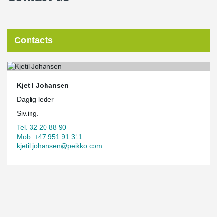
Contacts
Kjetil Johansen
Daglig leder
Siv.ing.
Tel. 32 20 88 90
Mob. +47 951 91 311
kjetil.johansen@peikko.com