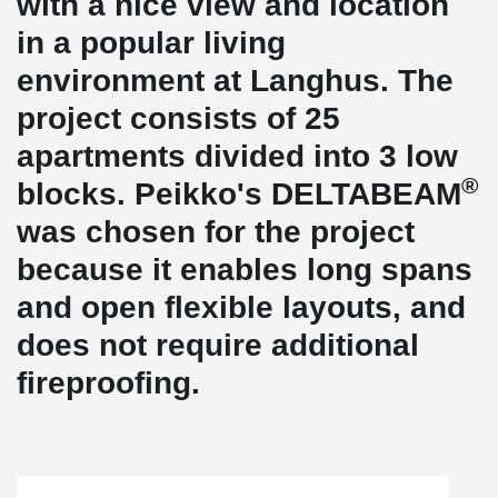
with a nice view and location
in a popular living
environment at Langhus. The
project consists of 25
apartments divided into 3 low
®
blocks. Peikko's DELTABEAM
was chosen for the project
because it enables long spans
and open flexible layouts, and
does not require additional
fireproofing.