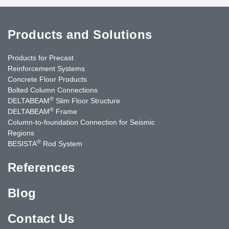
Products and Solutions
Products for Precast
Reinforcement Systems
Concrete Floor Products
Bolted Column Connections
®
DELTABEAM
Slim Floor Structure
®
DELTABEAM
Frame
Column-to-foundation Connection for Seismic
Regions
®
BESISTA
Rod System
References
Blog
Contact Us