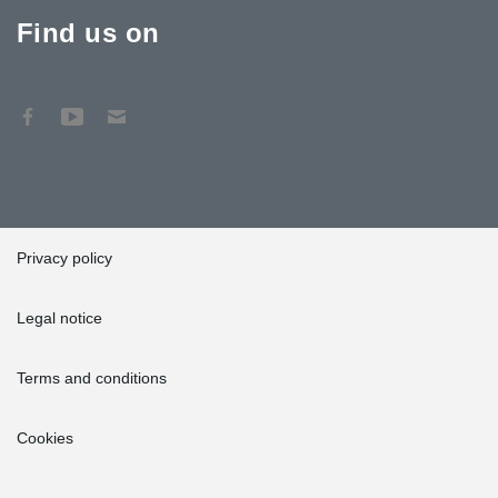
Find us on
Privacy policy
Legal notice
Terms and conditions
Cookies