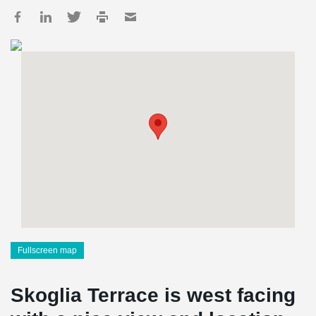
Fullscreen map
Skoglia Terrace is west facing