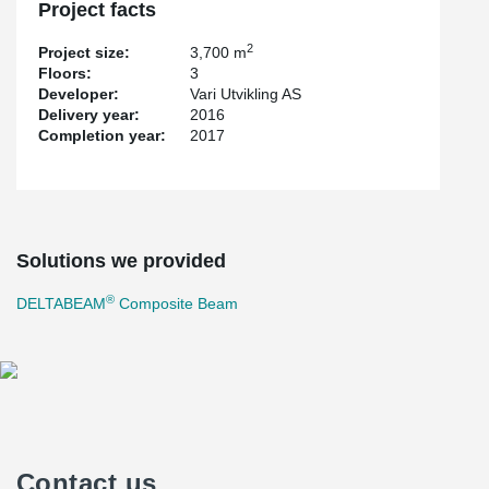
Project facts
2
Project size:
3,700 m
Floors:
3
Developer:
Vari Utvikling AS
Delivery year:
2016
Completion year:
2017
Solutions we provided
®
DELTABEAM
Composite Beam
Contact us