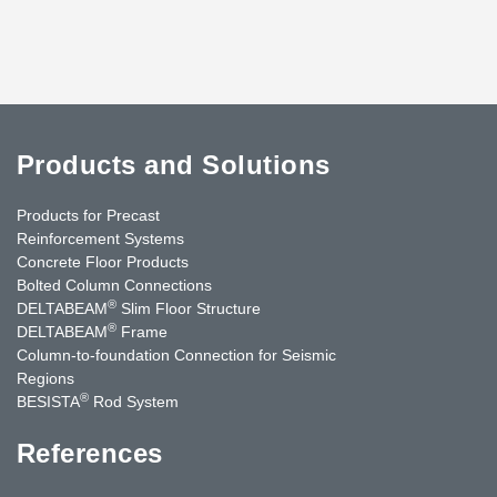
Products and Solutions
Products for Precast
Reinforcement Systems
Concrete Floor Products
Bolted Column Connections
®
DELTABEAM
Slim Floor Structure
®
DELTABEAM
Frame
Column-to-foundation Connection for Seismic
Regions
®
BESISTA
Rod System
References