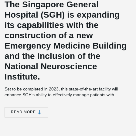
The Singapore General
Hospital (SGH) is expanding
its capabilities with the
construction of a new
Emergency Medicine Building
and the inclusion of the
National Neuroscience
Institute.
Set to be completed in 2023, this state-of-the-art facility will
enhance SGH's ability to effectively manage patients with
emergency conditions by providing advanced facilities and
services.
READ MORE
With its strategic location on the SGH Campus, the new building
ensures easy access to a wide range of medical expertise from
various disciplines. This enables the hospital to deliver expedient
and well-coordinated care to its patients, promoting better