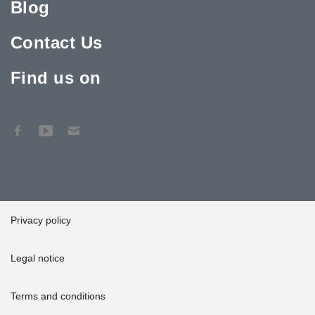
Blog
Contact Us
Find us on
Privacy policy
Legal notice
Terms and conditions