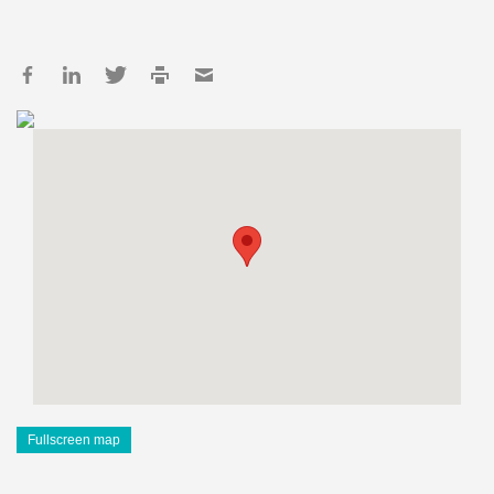
Fullscreen map