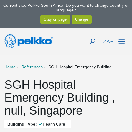
Current site: Peikko South Africa. Do you want to change country or
language?
ZA
Home
References
SGH Hospital Emergency Building
SGH Hospital
Emergency Building ,
null, Singapore
Building Type:
Health Care