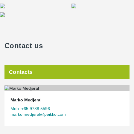
Contact us
Contacts
Marko Medjeral
Mob. +65 9788 5596
marko.medjeral@peikko.com