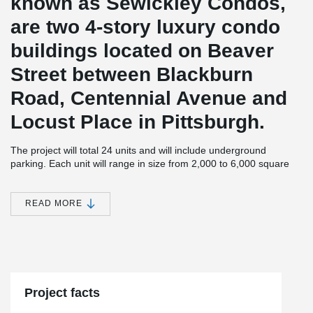
known as Sewickley Condos,
are two 4-story luxury condo
buildings located on Beaver
Street between Blackburn
Road, Centennial Avenue and
Locust Place in Pittsburgh.
The project will total 24 units and will include underground
parking. Each unit will range in size from 2,000 to 6,000 square
feet.
JMAC Architects, the designer of the 4 story buildings is not new
READ MORE
®
to using DELTABEAM
and has used this structural solution in
another project in Pittsburgh. On this particular project,
®
DELTABEAM
helped JMAC to achieve long spans and a slim
floor. P.J. Dick Inc. is the General Contractor, Zamagias Properties
is the developer, and the structural engineering firm is Whitney,
Bailey, Cox and Magnani, LLC.
Project facts
The second building is set to be completed in 2021.