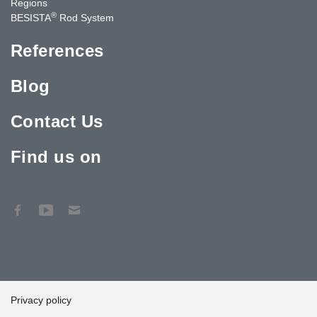
Regions
®
BESISTA
Rod System
References
Blog
Contact Us
Find us on
Privacy policy