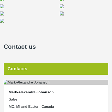
Contact us
Contacts
Mark-Alexandre Johanson
Sales
MC, MI and Eastern Canada