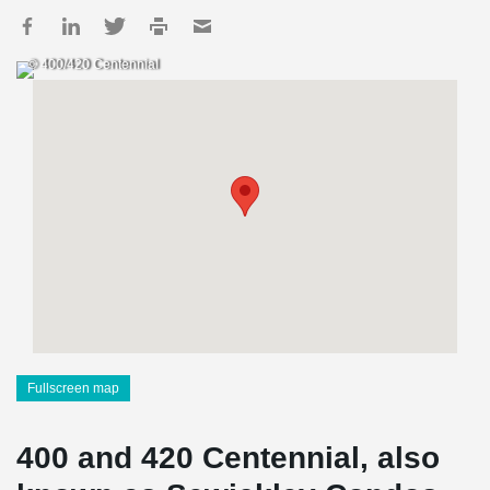
© 400/420 Centennial
Fullscreen map
400 and 420 Centennial, also