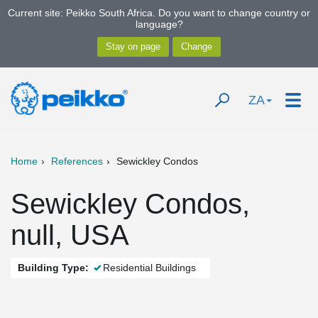
Current site: Peikko South Africa. Do you want to change country or
language?
ZA
Home
References
Sewickley Condos
Sewickley Condos,
null, USA
Building Type:
Residential Buildings