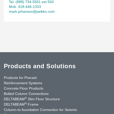
Tel. (888) 734-5561 ext.504
Mob. 418-446-1333
mark.johanson@peikko.com
Products and Solutions
Products for Precast
Reinforcement Systems
Concrete Floor Products
Bolted Column Connections
®
DELTABEAM
Slim Floor Structure
®
DELTABEAM
Frame
Column-to-foundation Connection for Seismic