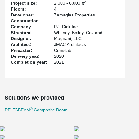
2
Project size:
2,000 - 6,000 ft
Floors:
4
Developer:
Zamagias Properties
Construction
Company:
P.J. Dick Inc.
Structural
Whitney, Bailey, Cox and
Designer:
Magnani, LLC
Architect:
JMAC Architects
Precaster:
Comslab
Delivery year:
2020
Completion year:
2021
Solutions we provided
®
DELTABEAM
Composite Beam