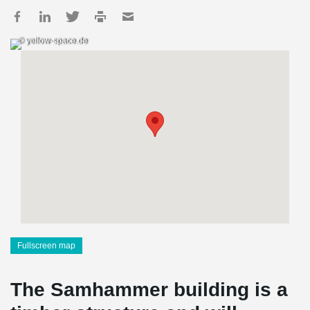
© yellow-space.de
Fullscreen map
The Samhammer building is a