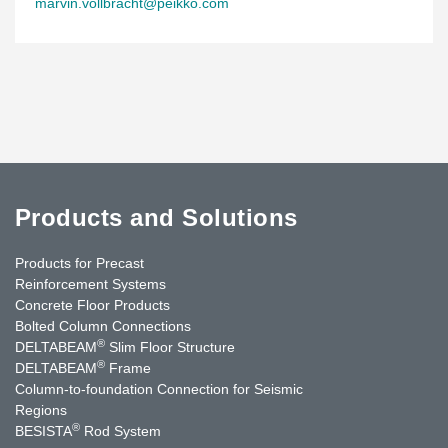
marvin.vollbracht@peikko.com
Products and Solutions
Products for Precast
Reinforcement Systems
Concrete Floor Products
Bolted Column Connections
®
DELTABEAM
Slim Floor Structure
®
DELTABEAM
Frame
Column-to-foundation Connection for Seismic
Regions
®
BESISTA
Rod System