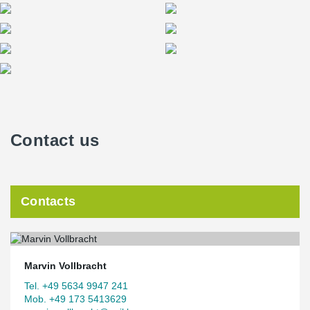
Contact us
Contacts
Marvin Vollbracht
Tel. +49 5634 9947 241
Mob. +49 173 5413629