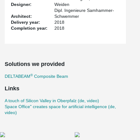
Designer:
Weiden
Dipl. Ingenieure Samhammer-
Architect:
Schwemmer
Delivery year:
2018
Completion year:
2018
Solutions we provided
®
DELTABEAM
Composite Beam
Links
A touch of Silicon Valley in Oberpfalz (de, video)
Space Office" creates space for artificial intelligence (de,
video)