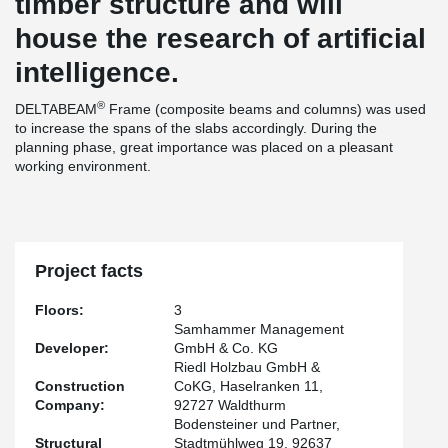
timber structure and will
house the research of artificial
intelligence.
®
DELTABEAM
Frame (composite beams and columns) was used
to increase the spans of the slabs accordingly. During the
planning phase, great importance was placed on a pleasant
working environment.
Project facts
Floors:
3
Samhammer Management
Developer:
GmbH & Co. KG
Riedl Holzbau GmbH &
Construction
CoKG, Haselranken 11,
Company:
92727 Waldthurm
Bodensteiner und Partner,
Structural
Stadtmühlweg 19, 92637