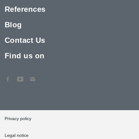
References
Blog
Contact Us
Find us on
Privacy policy
Legal notice