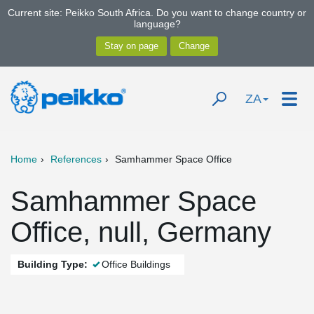
Current site: Peikko South Africa. Do you want to change country or
language?
ZA
Home
References
Samhammer Space Office
Samhammer Space
Office, null, Germany
Building Type:
Office Buildings