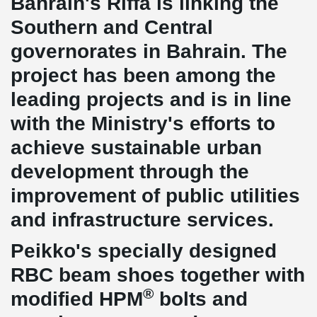
Bahrain's Riffa is linking the
Southern and Central
governorates in Bahrain. The
project has been among the
leading projects and is in line
with the Ministry's efforts to
achieve sustainable urban
development through the
improvement of public utilities
and infrastructure services.
Peikko's specially designed
RBC beam shoes together with
®
modified HPM
bolts and