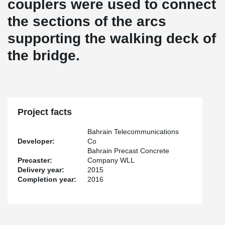
couplers were used to connect
the sections of the arcs
supporting the walking deck of
the bridge.
Project facts
Bahrain Telecommunications
Developer:
Co
Bahrain Precast Concrete
Precaster:
Company WLL
Delivery year:
2015
Completion year:
2016