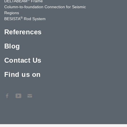
DELTABEAM
Frame
Column-to-foundation Connection for Seismic
Regions
®
BESISTA
Rod System
References
Blog
Contact Us
Find us on