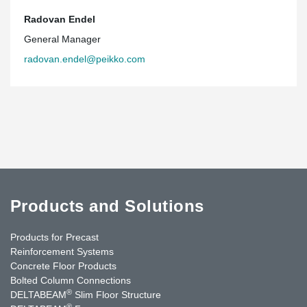
Radovan Endel
General Manager
radovan.endel@peikko.com
Products and Solutions
Products for Precast
Reinforcement Systems
Concrete Floor Products
Bolted Column Connections
®
DELTABEAM
Slim Floor Structure
®