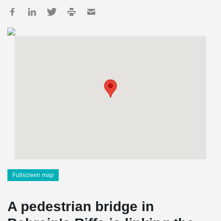
Fullscreen map
A pedestrian bridge in