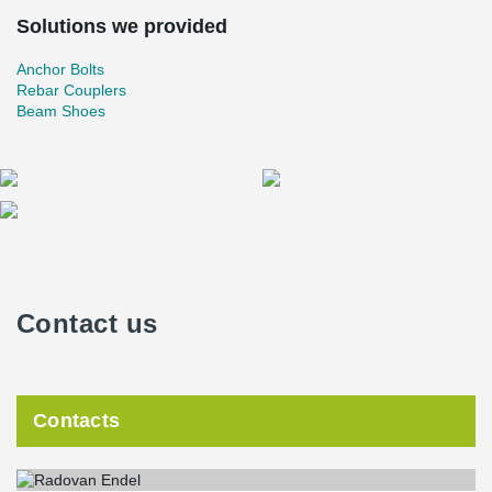
Solutions we provided
Anchor Bolts
Rebar Couplers
Beam Shoes
Contact us
Contacts