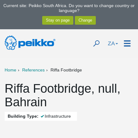
Current site: Peikko South Africa. Do you want to change country or
language?
ZA
Home
References
Riffa Footbridge
Riffa Footbridge, null,
Bahrain
Building Type:
Infrastructure