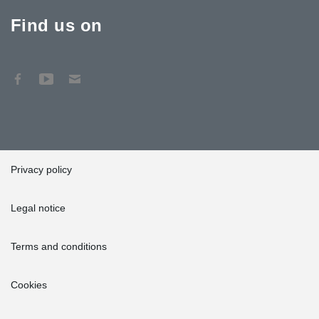
Find us on
Privacy policy
Legal notice
Terms and conditions
Cookies