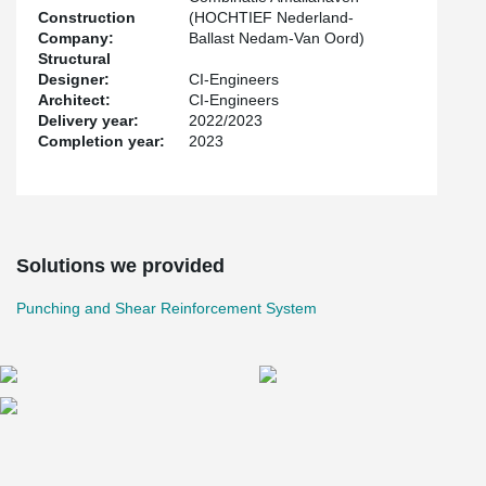
Construction
(HOCHTIEF Nederland-
Company:
Ballast Nedam-Van Oord)
Structural
Designer:
CI-Engineers
Architect:
CI-Engineers
Delivery year:
2022/2023
Completion year:
2023
Solutions we provided
Punching and Shear Reinforcement System