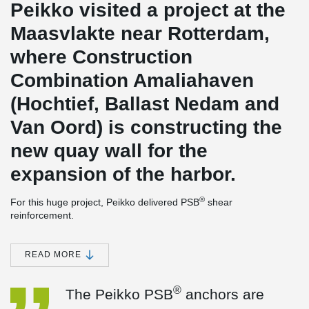
Peikko visited a project at the
Maasvlakte near Rotterdam,
where Construction
Combination Amaliahaven
(Hochtief, Ballast Nedam and
Van Oord) is constructing the
new quay wall for the
expansion of the harbor.
®
For this huge project, Peikko delivered PSB
shear
reinforcement.
We asked the work planner of this project and other involved
®
parties, what the experience has been with Peikko's PSB
READ MORE
anchors so far.
®
The work planner says:
"The Peikko PSB
anchors are easier to
®
The Peikko PSB
anchors are
process in the reinforcement because they can be fitted from
above. This is also considerably faster than standard stirrups