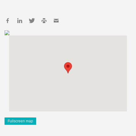
Fullscreen map