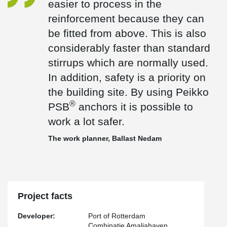
easier to process in the
which are normally used. In addition, safety is a priority on the
reinforcement because they can
®
building site. By using Peikko PSB
anchors it is possible to work
a lot safer."
be fitted from above. This is also
®
For the shear reinforcement, the bent PSB
-J Headed Anchors
considerably faster than standard
with single head dowels and the straight PSB Headed Anchors
stirrups which are normally used.
with double head dowels are used in the main reinforcement for
the new quay wall. The quay wall will be built on the construction
In addition, safety is a priority on
site in 20-meter segments and will be 1,800 meters long in total.
the building site. By using Peikko
®
PSB
anchors it is possible to
work a lot safer.
The work planner, Ballast Nedam
Project facts
Developer:
Port of Rotterdam
Combinatie Amaliahaven