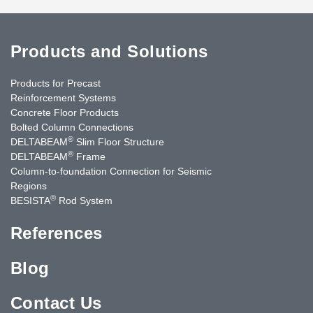
Products and Solutions
Products for Precast
Reinforcement Systems
Concrete Floor Products
Bolted Column Connections
®
DELTABEAM
Slim Floor Structure
®
DELTABEAM
Frame
Column-to-foundation Connection for Seismic
Regions
®
BESISTA
Rod System
References
Blog
Contact Us