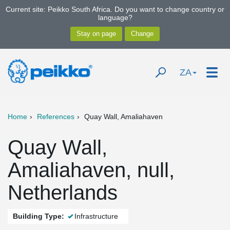
Current site: Peikko South Africa. Do you want to change country or
language?
ZA
Home
References
Quay Wall, Amaliahaven
Quay Wall,
Amaliahaven, null,
Netherlands
Building Type:
Infrastructure