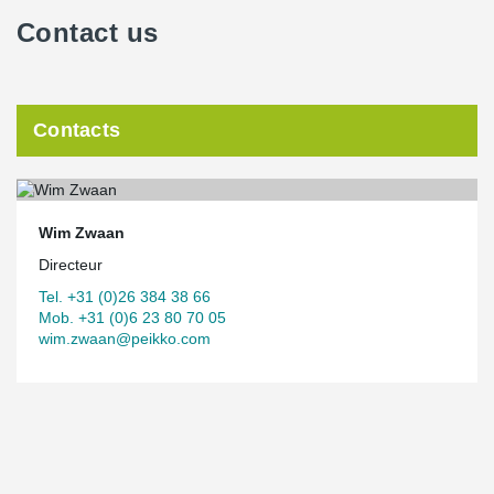
Contact us
Contacts
Wim Zwaan
Directeur
Tel. +31 (0)26 384 38 66
Mob. +31 (0)6 23 80 70 05
wim.zwaan@peikko.com