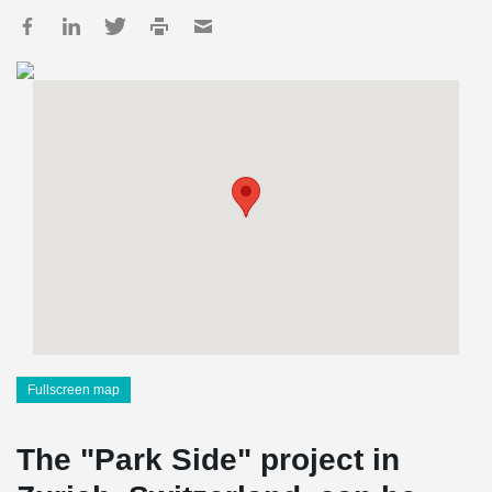
Fullscreen map
The "Park Side" project in