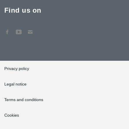
Find us on
Privacy policy
Legal notice
Terms and conditions
Cookies