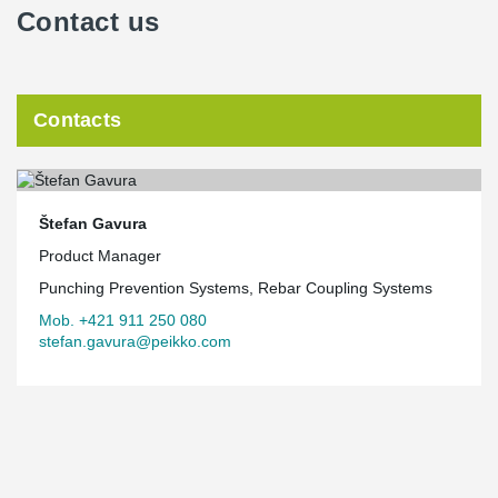
Contact us
Contacts
Štefan Gavura
Product Manager
Punching Prevention Systems, Rebar Coupling Systems
Mob. +421 911 250 080
stefan.gavura@peikko.com