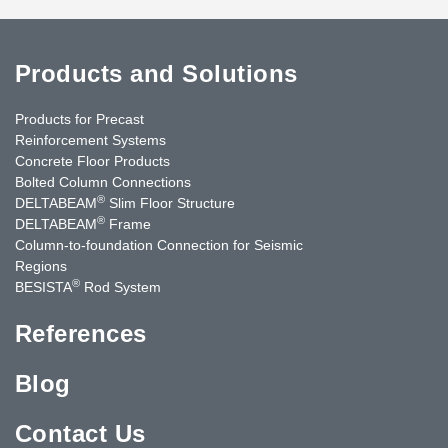
Products and Solutions
Products for Precast
Reinforcement Systems
Concrete Floor Products
Bolted Column Connections
®
DELTABEAM
Slim Floor Structure
®
DELTABEAM
Frame
Column-to-foundation Connection for Seismic
Regions
®
BESISTA
Rod System
References
Blog
Contact Us