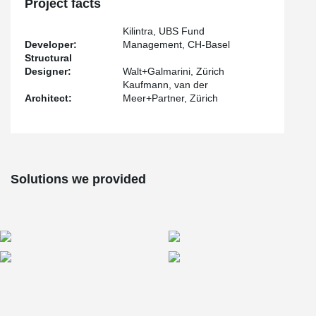
Project facts
Each tension rod system underwent a pre-tensioning process of
180 kN, utilizing the advanced BVS-230 pre-tensioning system
Kilintra, UBS Fund
®
developed by BESISTA
.
Developer:
Management, CH-Basel
Structural
Designer:
Walt+Galmarini, Zürich
Kaufmann, van der
Architect:
Meer+Partner, Zürich
Solutions we provided