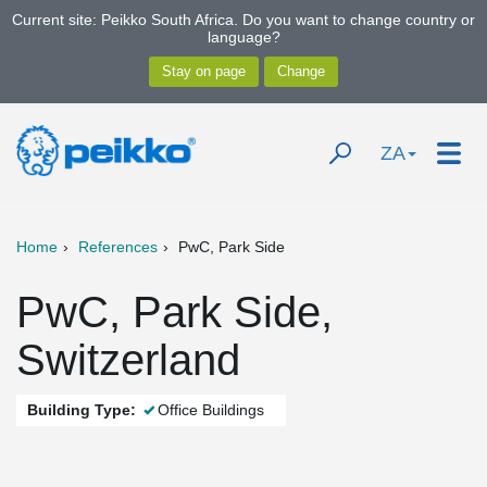
Current site: Peikko South Africa. Do you want to change country or
language?
ZA
Home
References
PwC, Park Side
PwC, Park Side,
Switzerland
Building Type:
Office Buildings