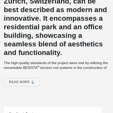
Zurich, Switzerland, can be
best described as modern and
innovative. It encompasses a
residential park and an office
building, showcasing a
seamless blend of aesthetics
and functionality.
The high-quality standards of the project were met by utilizing the
®
remarkable BESISTA
tension rod systems in the construction of
the PricewaterhouseCoopers (PwC) office building.
®
The slender tension bars and rod anchors provided by BESISTA
READ MORE
play a vital role in stabilizing the facade construction,
harmoniously integrating with the delicate glass assembly. To
®
ensure utmost reliability and cost-effectiveness, BESISTA
directly
supplied the tension rod systems to the facade contractor.
Furthermore, the construction project highlights the exceptional
®
pre-tensioning capability of the BESISTA
tension rod system.