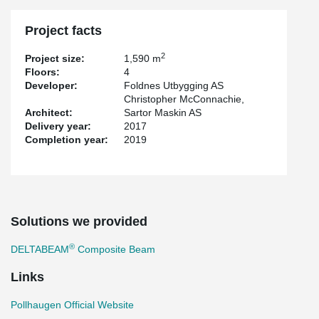
Project facts
2
Project size:
1,590 m
Floors:
4
Developer:
Foldnes Utbygging AS
Christopher McConnachie,
Architect:
Sartor Maskin AS
Delivery year:
2017
Completion year:
2019
Solutions we provided
®
DELTABEAM
Composite Beam
Links
Pollhaugen Official Website