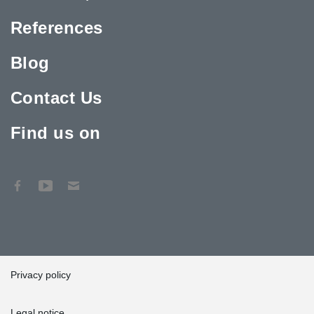
References
Blog
Contact Us
Find us on
Privacy policy
Legal notice