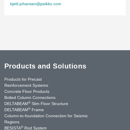
kjetil.johansen@peikko.com
Products and Solutions
Products for Precast
Reinforcement Systems
Concrete Floor Products
Bolted Column Connections
®
DELTABEAM
Slim Floor Structure
®
DELTABEAM
Frame
Column-to-foundation Connection for Seismic
Regions
®
BESISTA
Rod System