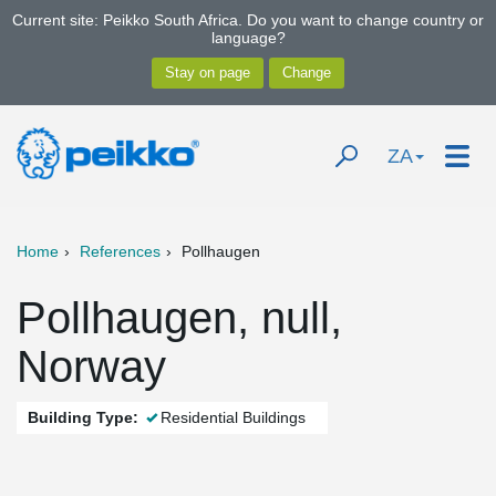
Current site: Peikko South Africa. Do you want to change country or
language?
ZA
Home
References
Pollhaugen
Pollhaugen, null,
Norway
Building Type:
Residential Buildings