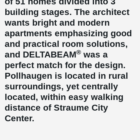
of 51 homes divided into 3
building stages. The architect
wants bright and modern
apartments emphasizing good
and practical room solutions,
®
and DELTABEAM
was a
perfect match for the design.
Pollhaugen is located in rural
surroundings, yet centrally
located, within easy walking
distance of Straume City
Center.