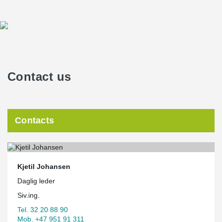
Contact us
Contacts
Kjetil Johansen
Daglig leder
Siv.ing.
Tel. 32 20 88 90
Mob. +47 951 91 311