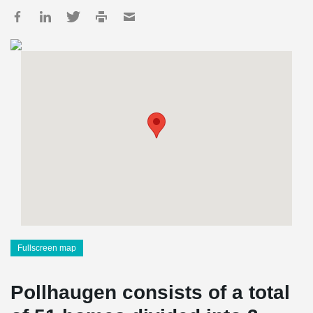
Fullscreen map
Pollhaugen consists of a total