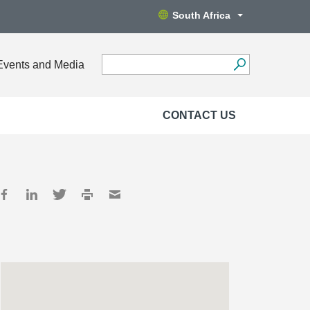
South Africa
Events and Media
CONTACT US