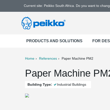
Current site: Peikko South Africa. Do you want to chan
PRODUCTS AND SOLUTIONS
FOR DE
Home
References
Paper Machine PM2
ter
Print
Mail
Paper Machine PM2
Building Type:
Industrial Buildings