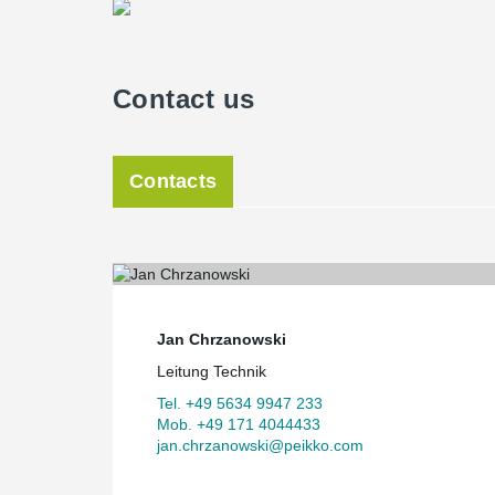
Contact us
Contacts
Jan Chrzanowski
Leitung Technik
Tel. +49 5634 9947 233
Mob. +49 171 4044433
jan.chrzanowski@peikko.com