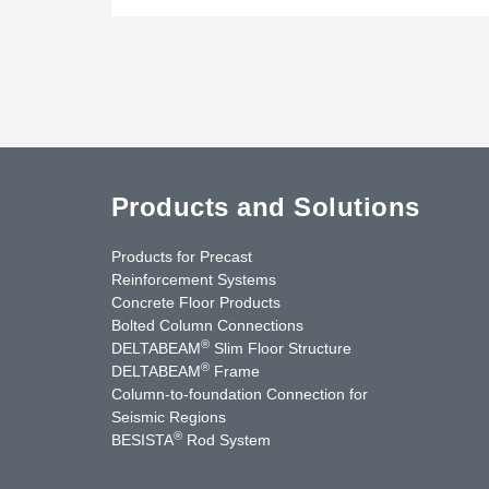
Products and Solutions
Products for Precast
Reinforcement Systems
Concrete Floor Products
Bolted Column Connections
®
DELTABEAM
Slim Floor Structure
®
DELTABEAM
Frame
Column-to-foundation Connection for
Seismic Regions
®
BESISTA
Rod System
cebook
YouTube
Contact Us