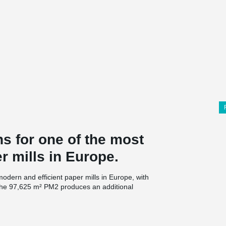
s for one of the most
r mills in Europe.
dern and efficient paper mills in Europe, with
, the 97,625 m² PM2 produces an additional
 at the beginning of 2021, influenced by the
rs.