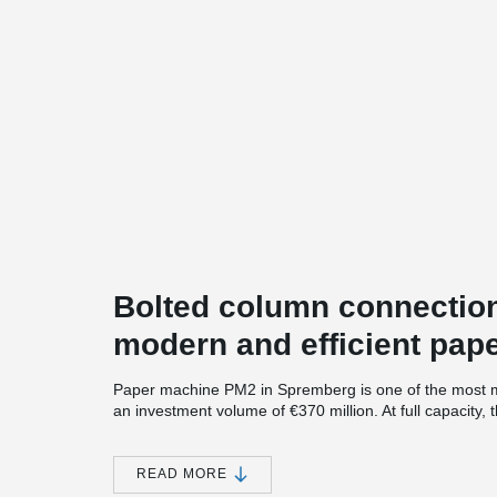
Bolted column connection
modern and efficient pape
Paper machine PM2 in Spremberg is one of the most mo
an investment volume of €370 million. At full capacity
500,000 tons of high-quality packaging papers.
After two years of construction, the start of production
READ MORE
Covid-19 pandemic, was a challenge for all stakeholde