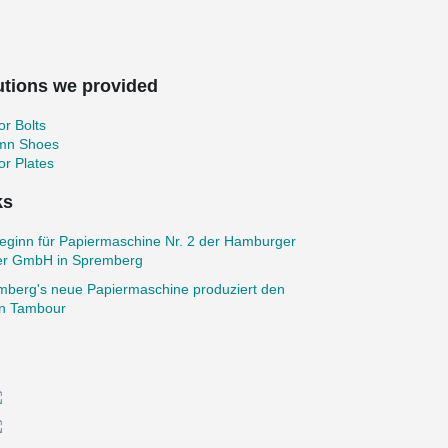
utions we provided
r Bolts
mn Shoes
r Plates
ks
eginn für Papiermaschine Nr. 2 der Hamburger
er GmbH in Spremberg
mberg's neue Papiermaschine produziert den
en Tambour