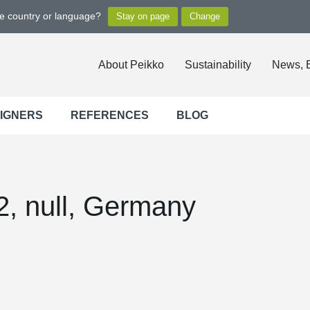
ge country or language?
About Peikko
Sustainability
News, 
SIGNERS
REFERENCES
BLOG
, null, Germany