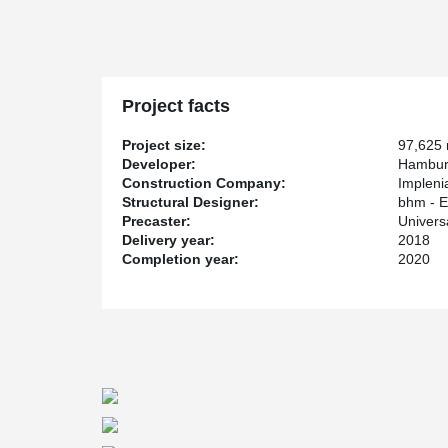
The construction project consists of 2 primary building
production machine. For the construction, up to 26 m l
1.40 m are used. The total weight of the columns is ar
The second building is the roller warehouse, which was 
Peikko Deutschland GmbH supplied this imposing buildi
Project facts
shear connectors, and anchor plates.
Project size:
97,625
Various bolted connections for precast concrete eleme
Developer:
Hambur
statically safe and highly loadable supporting structur
Construction Company:
Implen
using anchor bolts and column shoes without support for 
Structural Designer:
bhm - E
and to optimize the design and the cross-sections, at
Precaster:
Univer
these are also connected to each other in a frame-like
Delivery year:
2018
beam shoes from Peikko are used.
Completion year:
2020
The client, Hamburger Containerboard GmbH, belongs 
9,800 employees in 16 countries, this is one of the le
and packaging industry. The building project was aw
multinational construction and real estate services pro
the interdisciplinary engineering company bhm - Engi
manufactured and delivered by the precast concrete
KG.
In summary, the good cooperation between the indivi
made the construction process faster, more efficient an