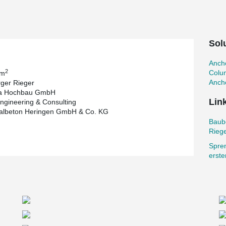
s. The main building is the 240 m long
ong main columns with a cross-section of 0.70 to
ound 45 tons.
Sol
built after completion of the main building.
ng project with anchor bolts, column shoes,
Ancho
2
Colu
 m
nts ensure a fast construction process and a
Ancho
ger Rieger
e. For the most part, the columns are realized
ia Hochbau GmbH
the as-built condition. To stiffen the building
Lin
ngineering & Consulting
 several nodes of the column/transom connection,
salbeton Heringen GmbH & Co. KG
 connection. For this purpose, anchor bolts and
Baub
Rieg
to the Austrian Prinzhorn Group. With around
Spre
ading European companies in the recycling, paper
erst
arded to Implenia Hochbau GmbH, a leading
vider. The structural design was carried out by
neering & Consulting AG. The columns were
 company Universalbeton Heringen GmbH & Co.
dual companies and the Peikko components have
d safer.