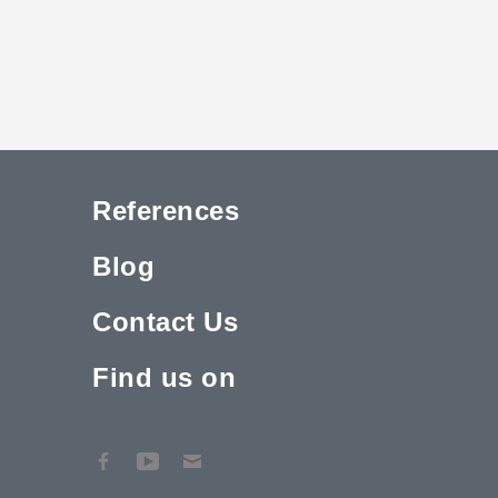
References
Blog
Contact Us
Find us on