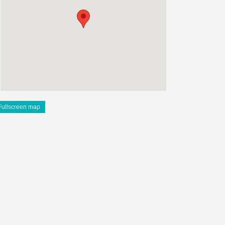
Fullscreen map