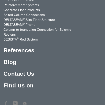
Reinforcement Systems
Concrete Floor Products
Bolted Column Connections
®
DELTABEAM
Slim Floor Structure
®
DELTABEAM
Frame
Column-to-foundation Connection for Seismic
Regions
®
BESISTA
Rod System
References
Blog
Contact Us
Find us on