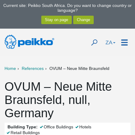
Current site: Peikko South Africa. Do you want to change country or
language?
ZA
Home
References
OVUM – Neue Mitte Braunsfeld
OVUM – Neue Mitte
Braunsfeld, null,
Germany
Building Type:
Office Buildings
Hotels
Retail Buildings