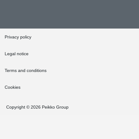
Privacy policy
Legal notice
Terms and conditions
Cookies
Copyright © 2026 Peikko Group