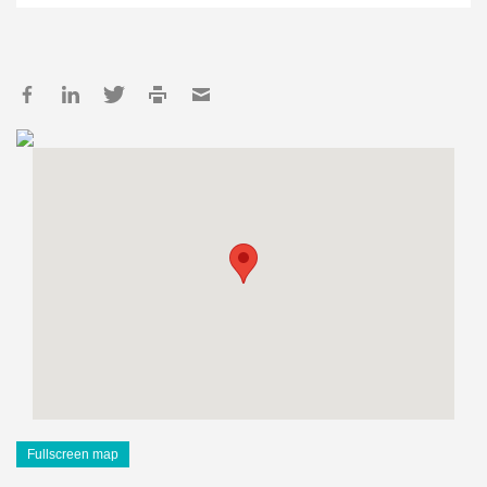
Fullscreen map