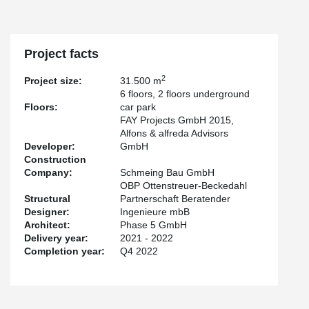
column shoes and anchor bolts were used. The construction
process could be accelerated considerably.
In the underground garages, which were built using conventional
Project facts
starboard construction, the high load-bearing capacities of our
®
punching shear reinforcement PSB
were relied on. More than
2
Project size:
31.500 m
300 parking spaces and e-charging stations are planned in the
6 floors, 2 floors underground
underground car park.
Floors:
car park
FAY Projects GmbH 2015,
Alfons & alfreda Advisors
Developer:
GmbH
Construction
Company:
Schmeing Bau GmbH
OBP Ottenstreuer-Beckedahl
Structural
Partnerschaft Beratender
Designer:
Ingenieure mbB
Architect:
Phase 5 GmbH
Delivery year:
2021 - 2022
Completion year:
Q4 2022