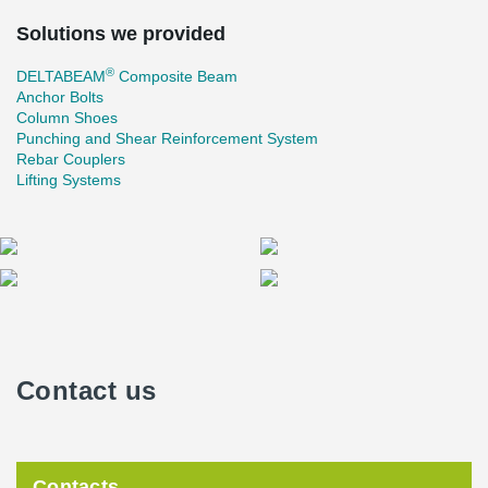
Solutions we provided
®
DELTABEAM
Composite Beam
Anchor Bolts
Column Shoes
Punching and Shear Reinforcement System
Rebar Couplers
Lifting Systems
Contact us
Contacts