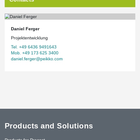
Daniel Ferger
Projektentwicklung
Tel. +49 6436 9491643
Mob. +49 173 625 3400
daniel.ferger@peikko.com
Products and Solutions
Products for Precast