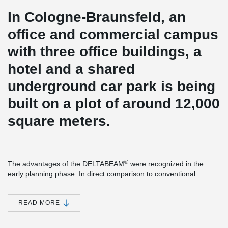
In Cologne-Braunsfeld, an
office and commercial campus
with three office buildings, a
hotel and a shared
underground car park is being
built on a plot of around 12,000
square meters.
®
The advantages of the DELTABEAM
were recognized in the
early planning phase. In direct comparison to conventional
starboard beams, the construction height could be significantly
reduced. Less construction height means less volume heating
and cooling. Certainly also a factor that played a role in the
READ MORE
certification according to DGNB Gold.
From the ground floor, precast concrete columns with Peikko