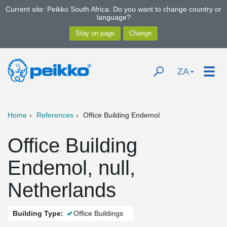
Current site: Peikko South Africa. Do you want to change country or
language?
ZA
Home
References
Office Building Endemol
Office Building
Endemol, null,
Netherlands
Building Type:
Office Buildings