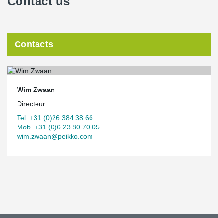
Contact us
Contacts
Wim Zwaan
Directeur
Tel. +31 (0)26 384 38 66
Mob. +31 (0)6 23 80 70 05
wim.zwaan@peikko.com