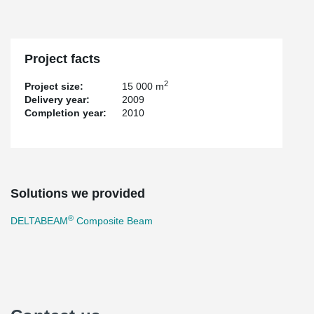
Project facts
2
Project size:
15 000 m
Delivery year:
2009
Completion year:
2010
Solutions we provided
®
DELTABEAM
Composite Beam