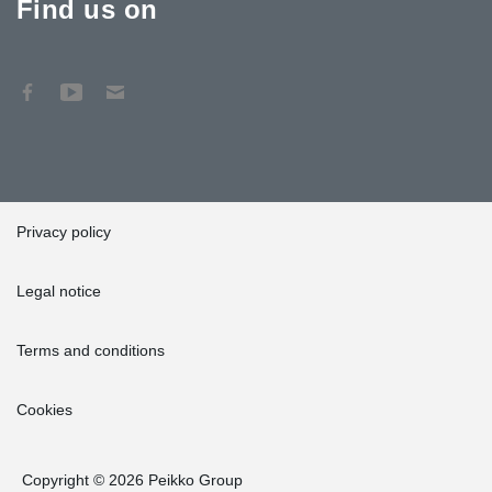
Find us on
Privacy policy
Legal notice
Terms and conditions
Cookies
Copyright © 2026 Peikko Group