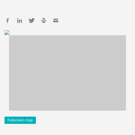
Fullscreen map