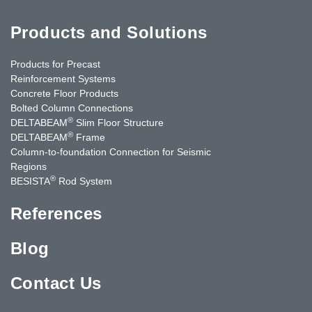
Products and Solutions
Products for Precast
Reinforcement Systems
Concrete Floor Products
Bolted Column Connections
®
DELTABEAM
Slim Floor Structure
®
DELTABEAM
Frame
Column-to-foundation Connection for Seismic
Regions
®
BESISTA
Rod System
References
Blog
Contact Us