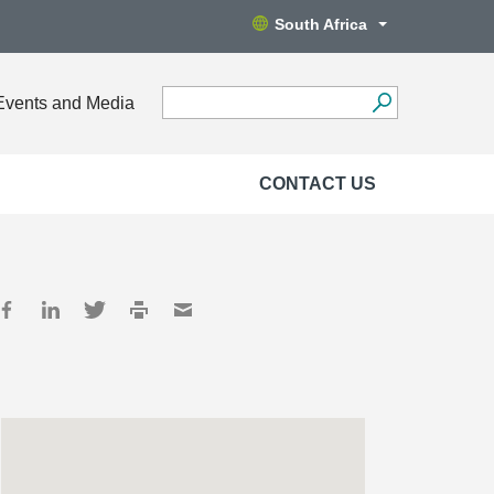
South Africa
Events and Media
CONTACT US