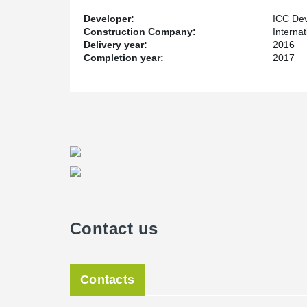
Developer:
ICC Dev
Construction Company:
Interna
Delivery year:
2016
Completion year:
2017
Contact us
Contacts