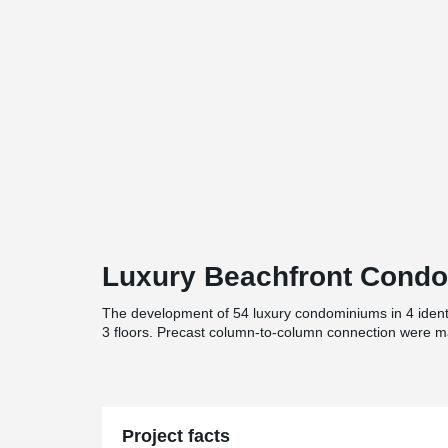
Luxury Beachfront Cond
The development of 54 luxury condominiums in 4 identic
3 floors. Precast column-to-column connection were m
Project facts