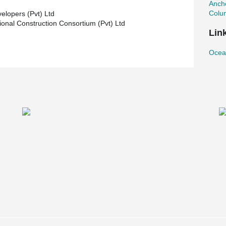
Ancho
Colu
elopers (Pvt) Ltd
tional Construction Consortium (Pvt) Ltd
Lin
Ocea