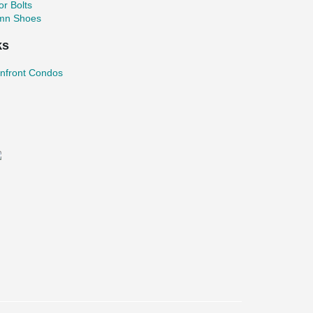
r Bolts
mn Shoes
ks
nfront Condos