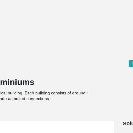
ominiums
al building. Each building consists of ground +
ade as bolted connections.
Sol