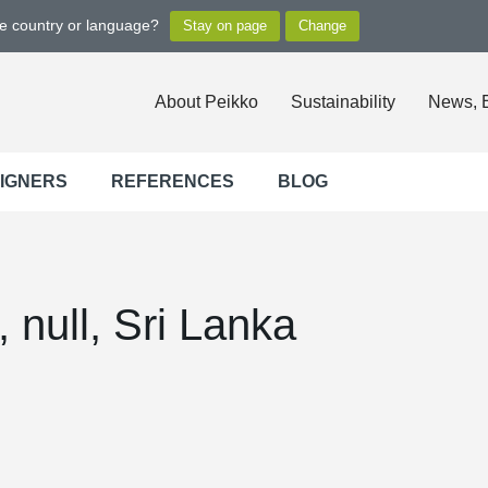
ge country or language?
About Peikko
Sustainability
News, 
SIGNERS
REFERENCES
BLOG
null, Sri Lanka