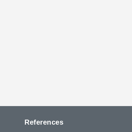
References