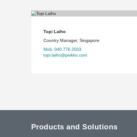
Topi Laiho
Country Manager, Singapore
Mob. 040 776 2503
topi.laiho@peikko.com
Products and Solutions