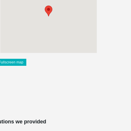
Fullscreen map
utions we provided