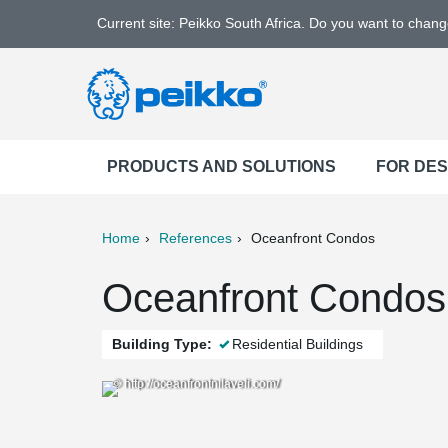
Current site: Peikko South Africa. Do you want to chan
PRODUCTS AND SOLUTIONS
FOR DE
Home
References
Oceanfront Condos
ter
Print
Mail
Oceanfront Condos, 
Building Type:
Residential Buildings
© http://oceanfrontnilaveli.com/