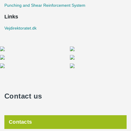
Punching and Shear Reinforcement System
Links
Vejdirektoratet.dk
Contact us
Contacts