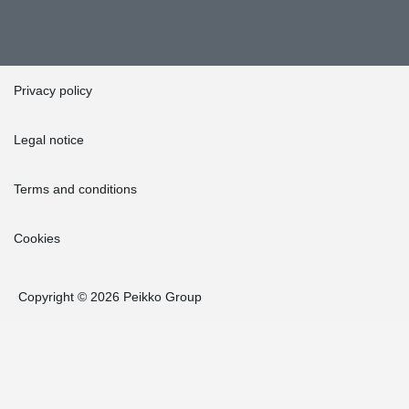
Privacy policy
Legal notice
Terms and conditions
Cookies
Copyright © 2026 Peikko Group