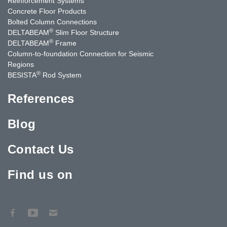
Reinforcement Systems
Concrete Floor Products
Bolted Column Connections
®
DELTABEAM
Slim Floor Structure
®
DELTABEAM
Frame
Column-to-foundation Connection for Seismic
Regions
®
BESISTA
Rod System
References
Blog
Contact Us
Find us on