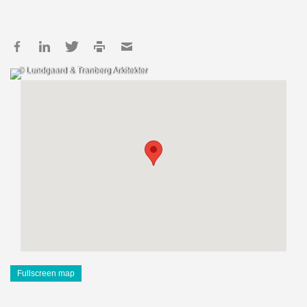
© Lundgaard & Tranberg Arkitekter
Fullscreen map