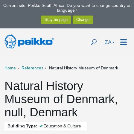
Current site: Peikko South Africa. Do you want to change country or
language?
ZA
Home
References
Natural History Museum of Denmark
Natural History
Museum of Denmark,
null, Denmark
Building Type:
Education & Culture