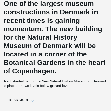
One of the largest museum
constructions in Denmark in
recent times is gaining
momentum. The new building
for the Natural History
Museum of Denmark will be
located in a corner of the
Botanical Gardens in the heart
of Copenhagen.
A substantial part of the New Natural History Museum of Denmark
is placed on two levels below ground level.
At the lower level the concrete base slab together with anchors
secures the building from uplift, due the prevailing water pressure
READ MORE
from the surrounding underground water. The lower concrete slab
is a construction in three layers.