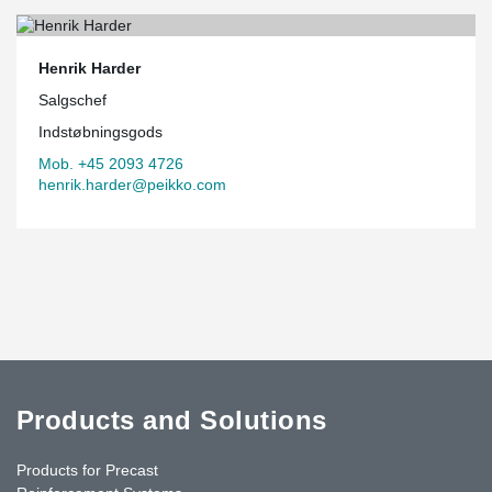
Henrik Harder
Salgschef
Indstøbningsgods
Mob. +45 2093 4726
henrik.harder@peikko.com
Products and Solutions
Products for Precast