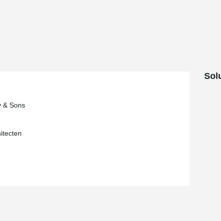
ns, this system makes it possible to avoid the
e corbels, which are no longer visible
concrete columns in the project, the contractor
®
system, consisting of HPKM
column shoes
ts in the foundation.
Sol
y & Sons
itecten