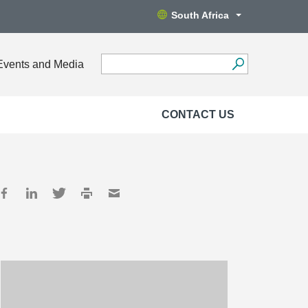
South Africa
Events and Media
CONTACT US