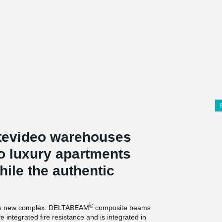
tevideo warehouses
to luxury apartments
ile the authentic
®
is new complex. DELTABEAM
composite beams
 integrated fire resistance and is integrated in