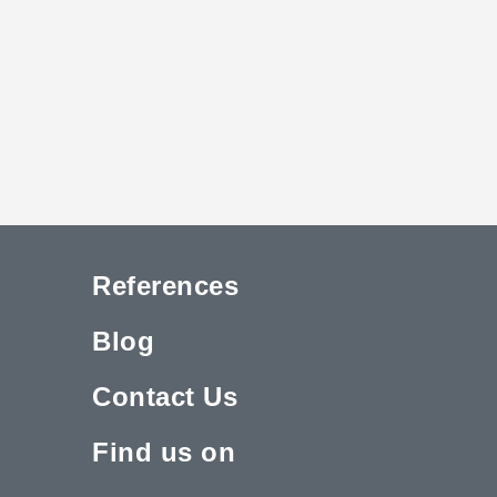
References
Blog
Contact Us
Find us on