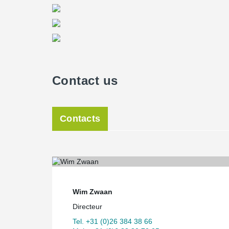
Contact us
Contacts
Wim Zwaan
Directeur
Tel. +31 (0)26 384 38 66