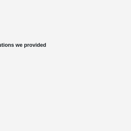
utions we provided