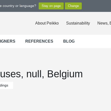
ge country or language?
About Peikko
Sustainability
News, 
SIGNERS
REFERENCES
BLOG
ses, null, Belgium
ldings