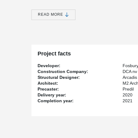
the floor level.
®
In combination with the PCs
corbels cast in the colum
READ MORE
need for big concrete corbels. The beams hang on thes
afterwards.
For quick, simple and brace-free mounting of the many 
has chosen to use the innovative Peikko column shoe 
®
placed into the concrete columns and HPM
anchor bol
Project facts
Developer:
Fosbur
Construction Company:
DCA nv
Structural Designer:
Arcadis
Architect:
M2 Arch
Precaster:
Predil
Delivery year:
2020
Completion year:
2021