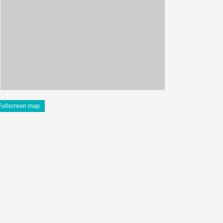
Fullscreen map