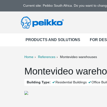
Current site: Peikko South Africa. Do you want to chan
PRODUCTS AND SOLUTIONS
FOR DE
Home
References
Montevideo warehouses
ter
Print
Mail
Montevideo warehou
Building Type:
Residential Buildings
Office Bui