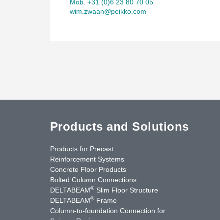
Mob. +31 (0)6 23 80 70 05
wim.zwaan@peikko.com
Products and Solutions
Products for Precast
Reinforcement Systems
Concrete Floor Products
Bolted Column Connections
®
DELTABEAM
Slim Floor Structure
®
DELTABEAM
Frame
Column-to-foundation Connection for