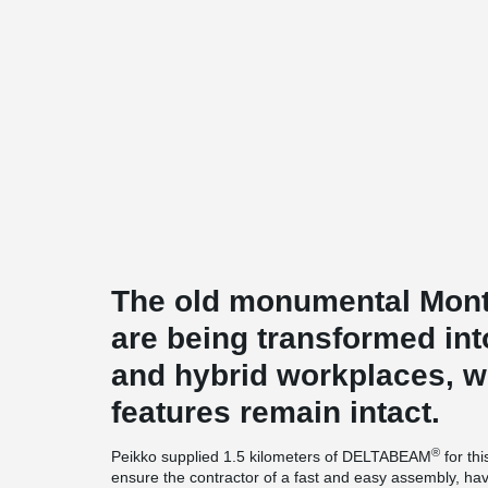
The old monumental Mon
are being transformed in
and hybrid workplaces, wh
features remain intact.
®
Peikko supplied 1.5 kilometers of DELTABEAM
for th
ensure the contractor of a fast and easy assembly, have