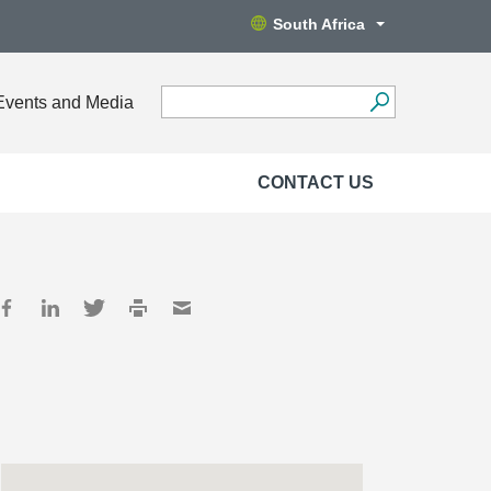
South Africa
Events and Media
CONTACT US