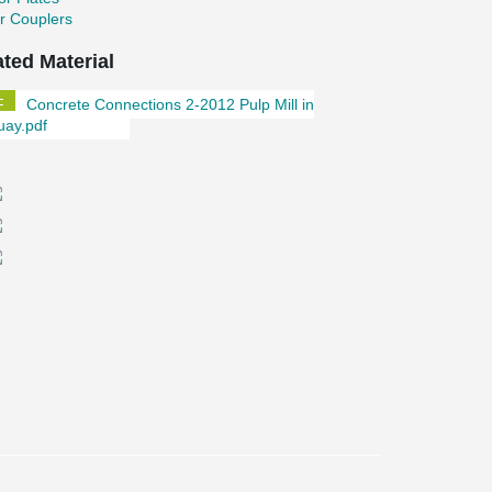
r Couplers
ated Material
Concrete Connections 2-2012 Pulp Mill in
uay.pdf