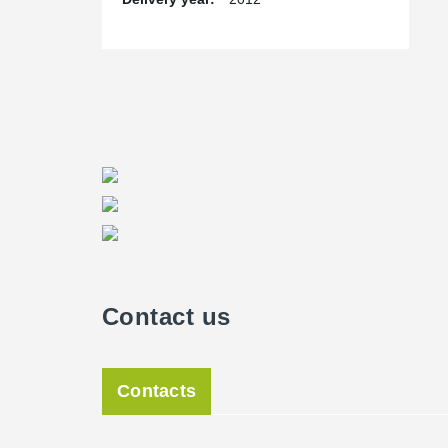
Contact us
Contacts