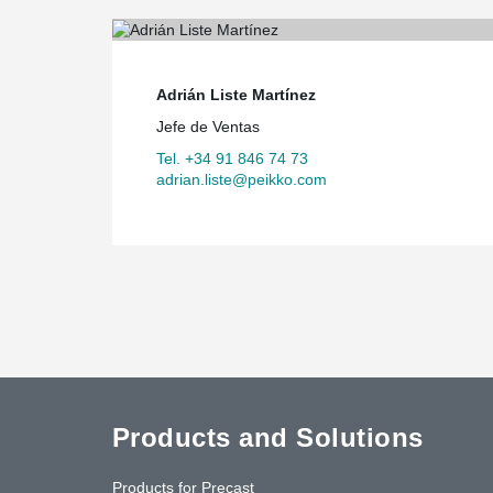
Adrián Liste Martínez
Jefe de Ventas
Tel. +34 91 846 74 73
adrian.liste@peikko.com
Products and Solutions
Products for Precast