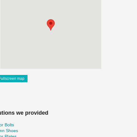
Fullscreen map
utions we provided
r Bolts
mn Shoes
r Plates