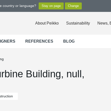
ge country or language?
About Peikko
Sustainability
News, 
SIGNERS
REFERENCES
BLOG
ing
bine Building, null,
truction