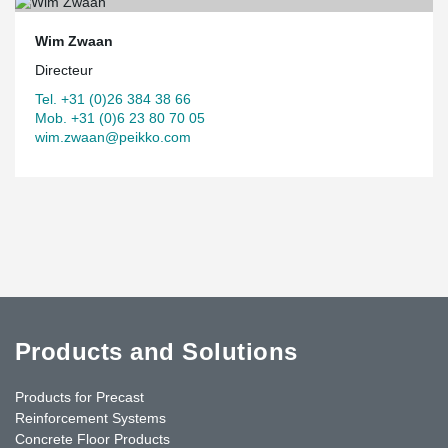
Wim Zwaan
Directeur
Tel. +31 (0)26 384 38 66
Mob. +31 (0)6 23 80 70 05
wim.zwaan@peikko.com
Products and Solutions
Products for Precast
Reinforcement Systems
Concrete Floor Products