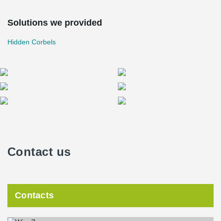
Solutions we provided
Hidden Corbels
Contact us
Contacts