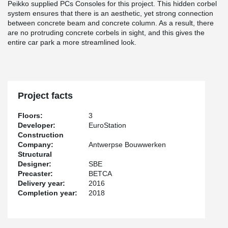
Peikko supplied PCs Consoles for this project. This hidden corbel
system ensures that there is an aesthetic, yet strong connection
between concrete beam and concrete column. As a result, there
are no protruding concrete corbels in sight, and this gives the
entire car park a more streamlined look.
Project facts
Floors:
3
Developer:
EuroStation
Construction
Company:
Antwerpse Bouwwerken
Structural
Designer:
SBE
Precaster:
BETCA
Delivery year:
2016
Completion year:
2018