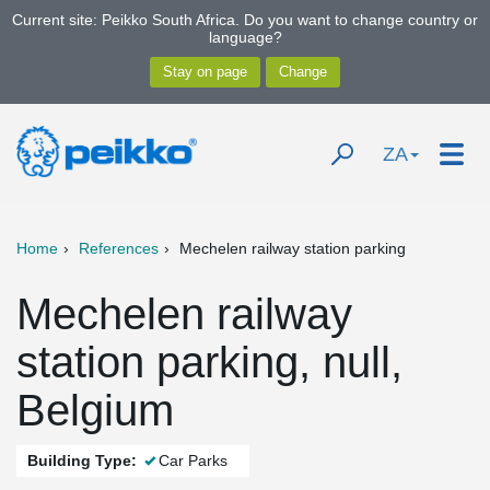
Current site: Peikko South Africa. Do you want to change country or
language?
ZA
Home
References
Mechelen railway station parking
Mechelen railway
station parking, null,
Belgium
Building Type:
Car Parks