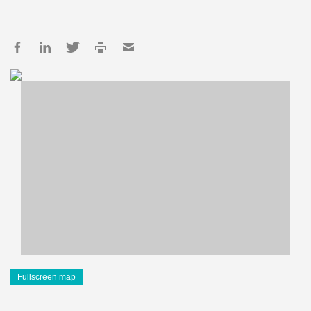
Fullscreen map