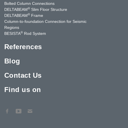
Bolted Column Connections
®
DELTABEAM
Slim Floor Structure
®
DELTABEAM
Frame
Column-to-foundation Connection for Seismic
Regions
®
BESISTA
Rod System
References
Blog
Contact Us
Find us on