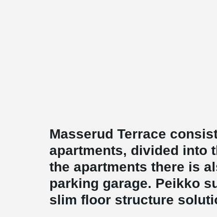
Masserud Terrace consists
apartments, divided into 
the apartments there is 
parking garage. Peikko 
slim floor structure solut