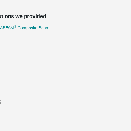
utions we provided
®
TABEAM
Composite Beam