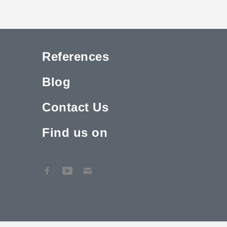
References
Blog
Contact Us
Find us on