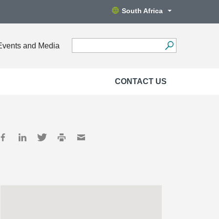
South Africa
Events and Media
CONTACT US