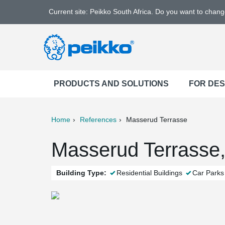
Current site: Peikko South Africa. Do you want to chan
PRODUCTS AND SOLUTIONS
FOR DE
Home
References
Masserud Terrasse
ter
Print
Mail
Masserud Terrasse,
Building Type:
Residential Buildings
Car Parks