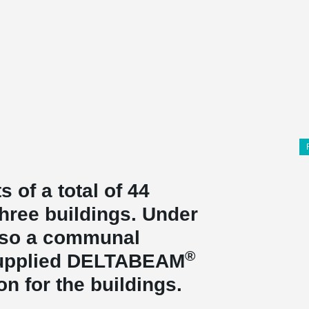
 of a total of 44
three buildings. Under
also a communal
®
supplied DELTABEAM
ion for the buildings.