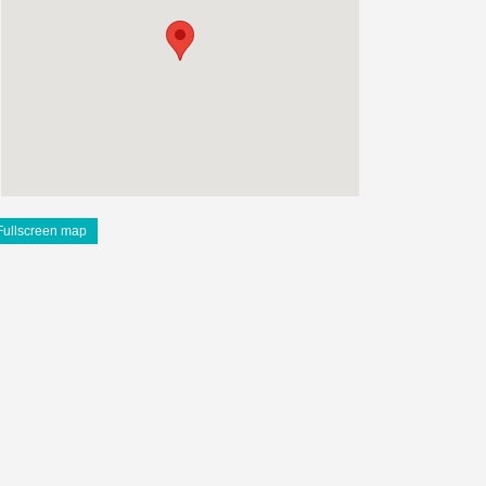
Fullscreen map