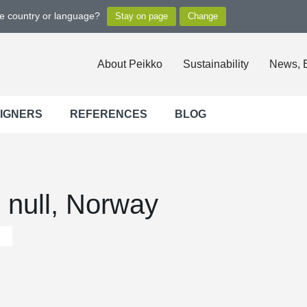
ge country or language?
About Peikko
Sustainability
News, 
SIGNERS
REFERENCES
BLOG
 null, Norway