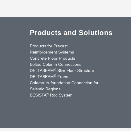
Products and Solutions
Products for Precast
Reinforcement Systems
Concrete Floor Products
Bolted Column Connections
®
DELTABEAM
Slim Floor Structure
®
DELTABEAM
Frame
Column-to-foundation Connection for
Seismic Regions
®
BESISTA
Rod System
cebook
YouTube
Contact Us