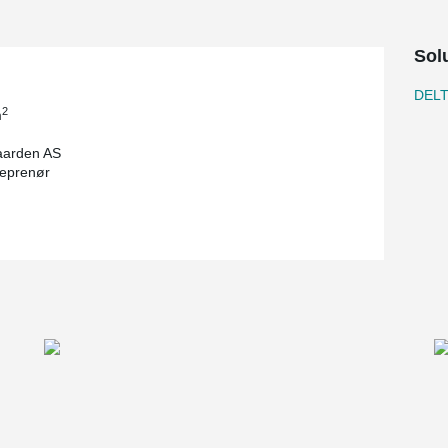
Sol
DEL
2
m
aarden AS
eprenør