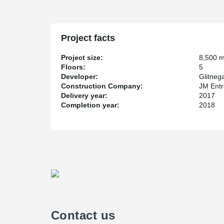
Project facts
Project size:
8,500 
Floors:
5
Developer:
Glitneg
Construction Company:
JM Entr
Delivery year:
2017
Completion year:
2018
Contact us