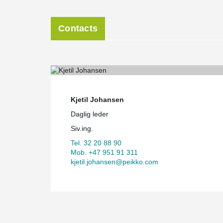
Contacts
Kjetil Johansen
Daglig leder
Siv.ing.
Tel. 32 20 88 90
Mob. +47 951 91 311
kjetil.johansen@peikko.com