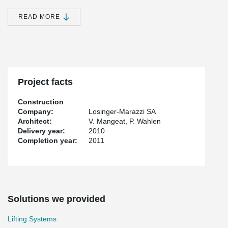
host writers in residence, a dining room, a lounge for relaxation, a
vast library for documentation, an adaptable space for exhibitions
READ MORE
and an auditorium for performances of all types. Maison de
l'Ecriture Montricher is one of the most emblematic buildings in
Western Switzerland.
Peikko provided the lifting devices on the construction site.
Project facts
Construction
Company:
Losinger-Marazzi SA
Architect:
V. Mangeat, P. Wahlen
Delivery year:
2010
Completion year:
2011
Solutions we provided
Lifting Systems