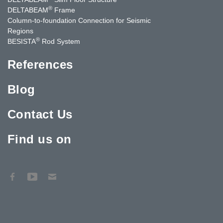
®
DELTABEAM
Frame
Column-to-foundation Connection for Seismic
Regions
®
BESISTA
Rod System
References
Blog
Contact Us
Find us on