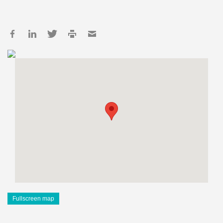
Fullscreen map