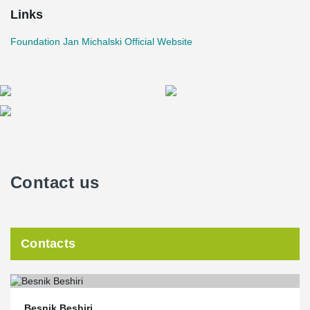
Links
Foundation Jan Michalski Official Website
Contact us
Contacts
Besnik Beshiri