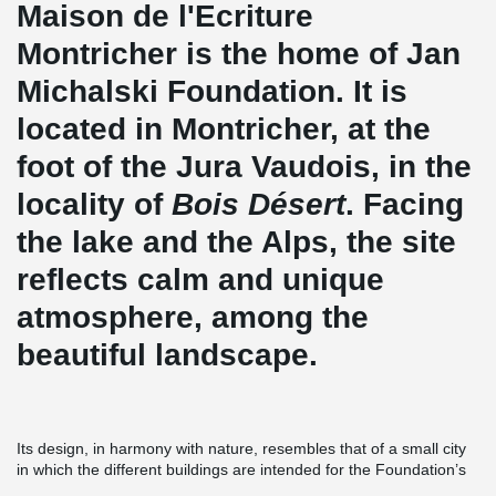
Maison de l'Ecriture
Montricher is the home of Jan
Michalski Foundation. It is
located in Montricher, at the
foot of the Jura Vaudois, in the
locality of
Bois Désert
. Facing
the lake and the Alps, the site
reflects calm and unique
atmosphere, among the
beautiful landscape.
Its design, in harmony with nature, resembles that of a small city
in which the different buildings are intended for the Foundation’s
multiple activities. Buildings include individual accommodation to