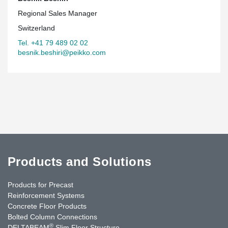
Regional Sales Manager
Switzerland
Tel. +41 79 489 02 02
besnik.beshiri@peikko.com
Products and Solutions
Products for Precast
Reinforcement Systems
Concrete Floor Products
Bolted Column Connections
®
DELTABEAM
Slim Floor Structure