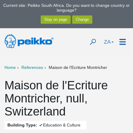
Current site: Peikko South Africa. Do you want to change country or
language?
ZA
Home
References
Maison de l'Ecriture Montricher
Maison de l'Ecriture
Montricher, null,
Switzerland
Building Type:
Education & Culture