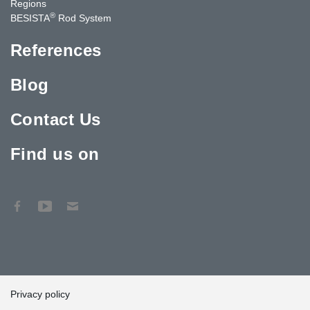
Regions
®
BESISTA
Rod System
References
Blog
Contact Us
Find us on
Privacy policy