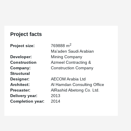
Project facts
2
Project size:
769888 m
Ma'aden Saudi Arabian
Developer:
Mining Company
Construction
Azmeel Contracting &
Company:
Construction Company
Structural
Designer:
AECOM Arabia Ltd
Architect:
Al Hamdan Consulting Office
Precaster:
AlRashid Abetong Co. Ltd.
Delivery year:
2013
Completion year:
2014