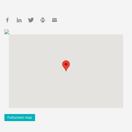
Fullscreen map