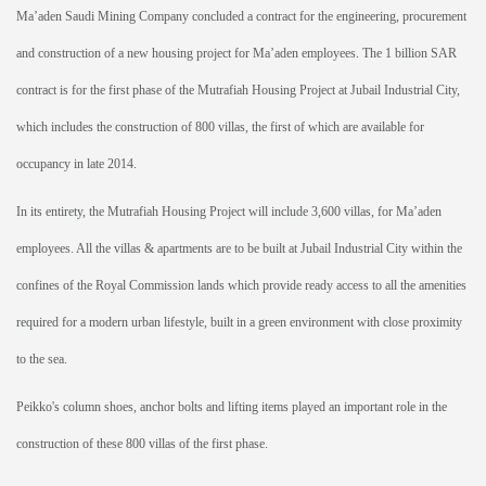
Ma’aden Saudi Mining Company concluded a contract for the engineering, procurement
and construction of a new housing project for Ma’aden employees. The 1 billion SAR
contract is for the first phase of the Mutrafiah Housing Project at Jubail Industrial City,
which includes the construction of 800 villas, the first of which are available for
occupancy in late 2014.
In its entirety, the Mutrafiah Housing Project will include 3,600 villas, for Ma’aden
employees. All the villas & apartments are to be built at Jubail Industrial City within the
confines of the Royal Commission lands which provide ready access to all the amenities
required for a modern urban lifestyle, built in a green environment with close proximity
to the sea.
Peikko's column shoes, anchor bolts and lifting items played an important role in the
construction of these 800 villas of the first phase.