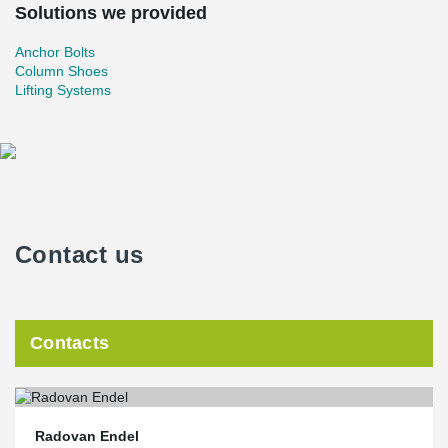
Solutions we provided
Anchor Bolts
Column Shoes
Lifting Systems
Contact us
Contacts
Radovan Endel