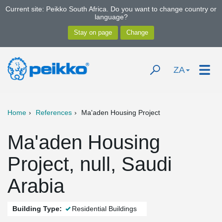
Current site: Peikko South Africa. Do you want to change country or
language?
ZA
Home
References
Ma'aden Housing Project
Ma'aden Housing
Project, null, Saudi
Arabia
Building Type:
Residential Buildings