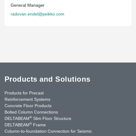
General Manager
radovan.endel@peikko.com
Products and Solutions
Products for Precast
Reinforcement Systems
Concrete Floor Products
Bolted Column Connections
®
DELTABEAM
Slim Floor Structure
®
DELTABEAM
Frame
Column-to-foundation Connection for Seismic