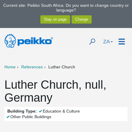
Current site: Peikko South Africa. Do you want to change country or
language?
ZA
Home
References
Luther Church
Luther Church, null,
Germany
Building Type:
Education & Culture
Other Public Buildings