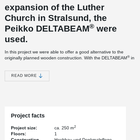
expansion of the Luther
Church in Stralsund, the
®
Peikko DELTABEAM
were
used.
In this project we were able to offer a good alternative to the
®
originally planned wooden construction. With the DELTABEAM
in
connection with very slim in-situ concrete slabs we could realize a
good solution.
READ MORE
The main challenge here were the high requirements in terms of
usability. The ceiling was only allowed to deform minimally here,
as a mobile partition wall had to be connected later.
This could be optimally achieved with our stiffer composite beam,
®
the DELTABEAM
.
Project facts
2
Project size:
ca. 250 m
Floors:
1
Construction
Hochbau und Denkmalpflege