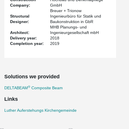
Company:
GmbH
Breuer + Trionow
Structural
Ingenieurbüro für Statik und
Designer:
Baukonstruktion in GbR
MHB Planungs- und
Architect:
Ingenieurgesellschaft mbH
Delivery year:
2018
Completion year:
2019
Solutions we provided
®
DELTABEAM
Composite Beam
Links
Luther Auferstehungs Kirchengemeinde