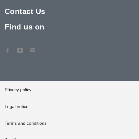
Contact Us
Find us on
Privacy policy
Legal notice
Terms and conditions