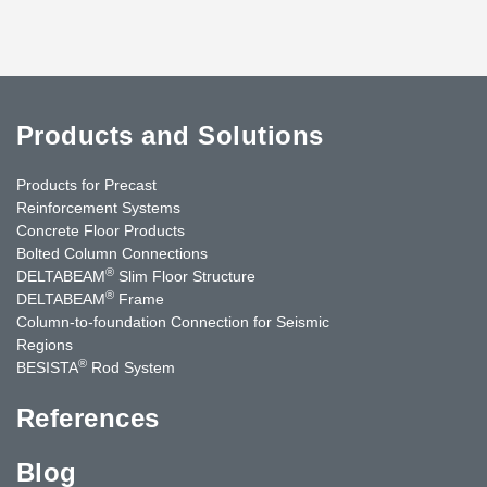
Products and Solutions
Products for Precast
Reinforcement Systems
Concrete Floor Products
Bolted Column Connections
®
DELTABEAM
Slim Floor Structure
®
DELTABEAM
Frame
Column-to-foundation Connection for Seismic
Regions
®
BESISTA
Rod System
References
Blog