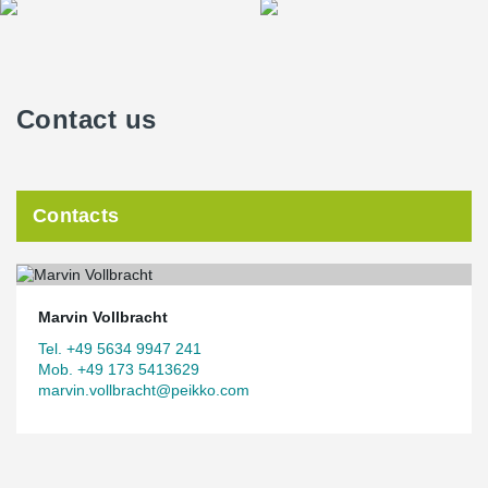
Contact us
Contacts
Marvin Vollbracht
Tel. +49 5634 9947 241
Mob. +49 173 5413629
marvin.vollbracht@peikko.com