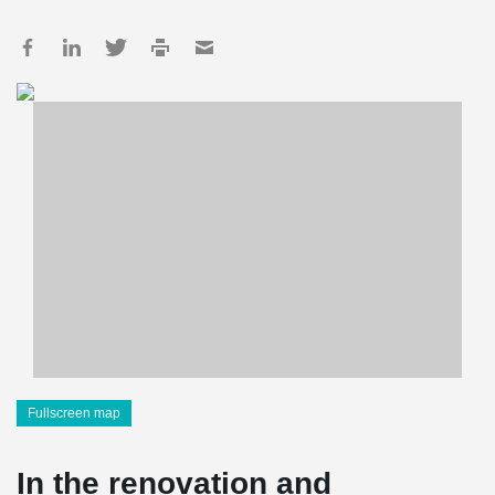
Fullscreen map
In the renovation and