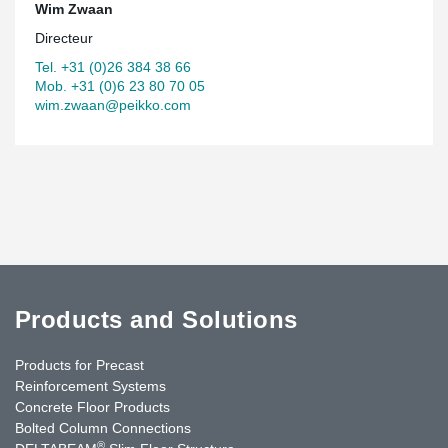
Wim Zwaan
Directeur
Tel. +31 (0)26 384 38 66
Mob. +31 (0)6 23 80 70 05
wim.zwaan@peikko.com
Products and Solutions
Products for Precast
Reinforcement Systems
Concrete Floor Products
Bolted Column Connections
®