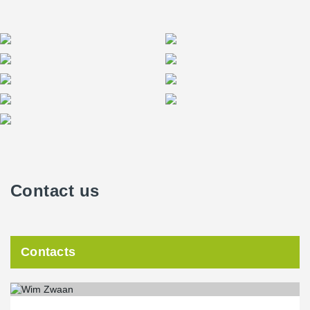
Contact us
Contacts