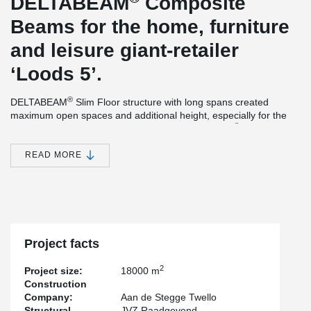
DELTABEAM
Composite
Beams for the home, furniture
and leisure giant-retailer
‘Loods 5’.
®
DELTABEAM
Slim Floor structure with long spans created
maximum open spaces and additional height, especially for the
®
parking under the commercial stores. DELTABEAM
s were
delivered with a fire resistance of 90 minutes, without additional
needed fire-protection at the site. The main structure of the
READ MORE
building was completed within 7 weeks, thanks to the rapid
®
construction method of DELTABEAM
. The official opening of the
brand new location of ‘Loods5’ was earlier than expected.
Project facts
2
Project size:
18000 m
Construction
Company:
Aan de Stegge Twello
Structural
JVZ Raadgevend