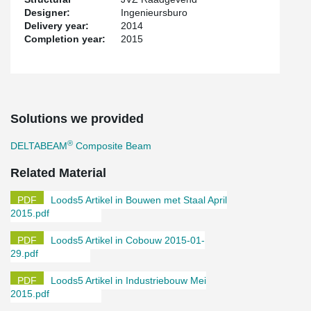
Designer:
Ingenieursburo
Delivery year:
2014
Completion year:
2015
Solutions we provided
®
DELTABEAM
Composite Beam
Related Material
Loods5 Artikel in Bouwen met Staal April
2015.pdf
Loods5 Artikel in Cobouw 2015-01-
29.pdf
Loods5 Artikel in Industriebouw Mei
2015.pdf