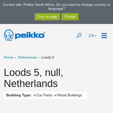
Current site: Peikko South Africa. Do you want to change country or
language?
ZA
Home
References
Loods 5
Loods 5, null,
Netherlands
Building Type:
Car Parks
Retail Buildings