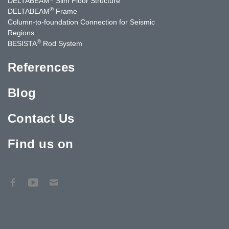
DELTABEAM
Slim Floor Structure
®
DELTABEAM
Frame
Column-to-foundation Connection for Seismic
Regions
®
BESISTA
Rod System
References
Blog
Contact Us
Find us on