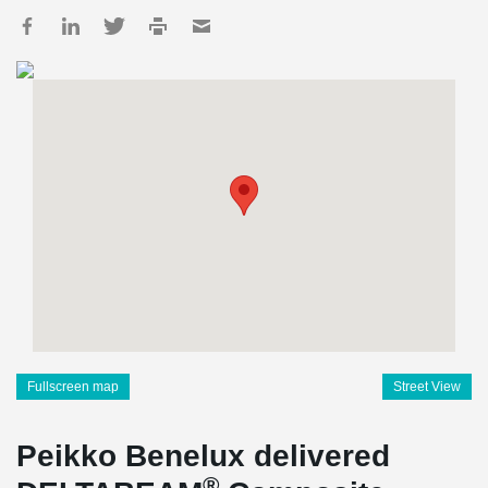
Fullscreen map
Street View
Peikko Benelux delivered
®