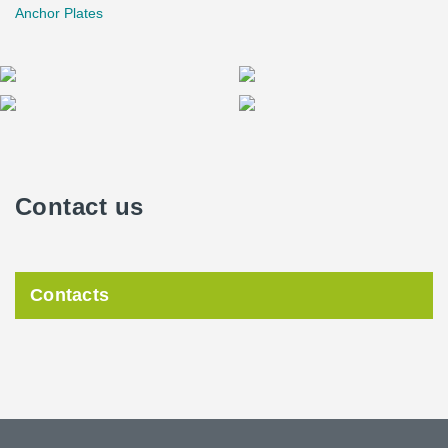
Anchor Plates
Contact us
Contacts