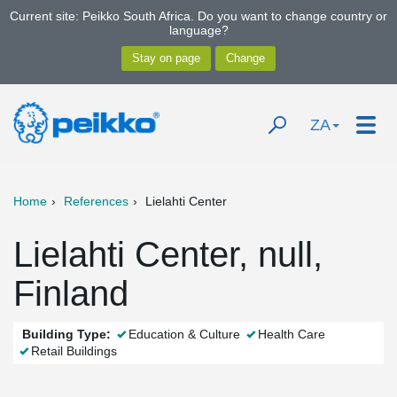
Current site: Peikko South Africa. Do you want to change country or
language?
ZA
Home
References
Lielahti Center
Lielahti Center, null,
Finland
Building Type:
Education & Culture
Health Care
Retail Buildings