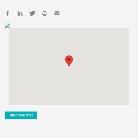
Fullscreen map