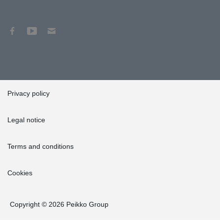
Privacy policy
Legal notice
Terms and conditions
Cookies
Copyright © 2026 Peikko Group