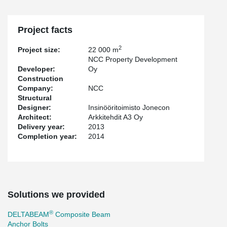
Project facts
2
Project size:
22 000 m
NCC Property Development
Developer:
Oy
Construction
Company:
NCC
Structural
Designer:
Insinööritoimisto Jonecon
Architect:
Arkkitehdit A3 Oy
Delivery year:
2013
Completion year:
2014
Solutions we provided
®
DELTABEAM
Composite Beam
Anchor Bolts