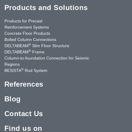
Products and Solutions
Products for Precast
Reinforcement Systems
Concrete Floor Products
Bolted Column Connections
®
DELTABEAM
Slim Floor Structure
®
DELTABEAM
Frame
Column-to-foundation Connection for Seismic
Regions
®
BESISTA
Rod System
References
Blog
Contact Us
Find us on