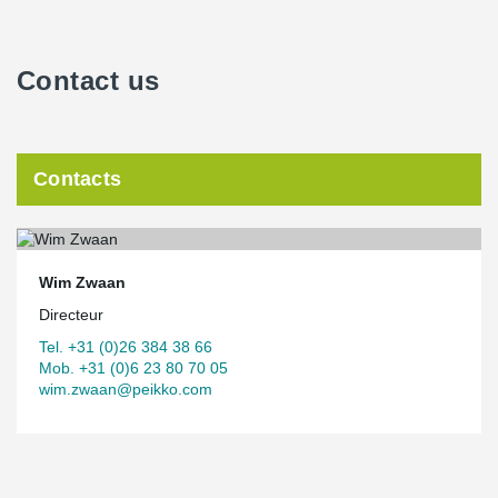
Contact us
Contacts
Wim Zwaan
Directeur
Tel. +31 (0)26 384 38 66
Mob. +31 (0)6 23 80 70 05
wim.zwaan@peikko.com