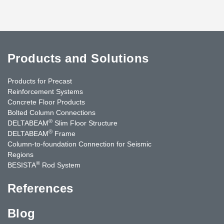
Products and Solutions
Products for Precast
Reinforcement Systems
Concrete Floor Products
Bolted Column Connections
®
DELTABEAM
Slim Floor Structure
®
DELTABEAM
Frame
Column-to-foundation Connection for Seismic
Regions
®
BESISTA
Rod System
References
Blog