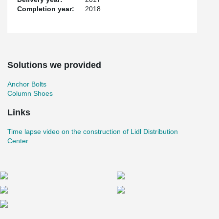
Completion year:
2018
Solutions we provided
Anchor Bolts
Column Shoes
Links
Time lapse video on the construction of Lidl Distribution
Center