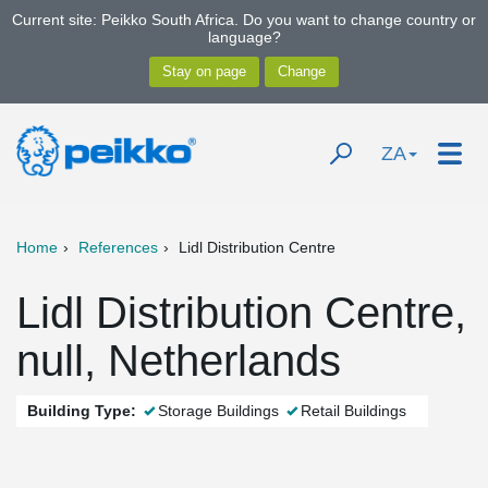
Current site: Peikko South Africa. Do you want to change country or
language?
ZA
Home
References
Lidl Distribution Centre
Lidl Distribution Centre,
null, Netherlands
Building Type:
Storage Buildings
Retail Buildings