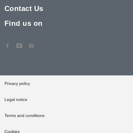
Contact Us
Find us on
Privacy policy
Legal notice
Terms and conditions
Cookies