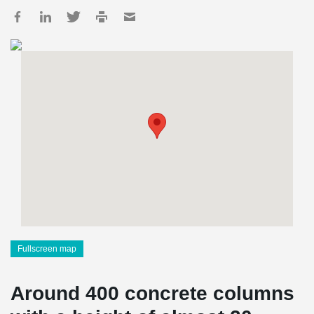
Fullscreen map
Around 400 concrete columns