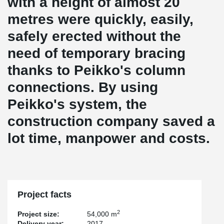
with a height of almost 20
metres were quickly, easily,
safely erected without the
need of temporary bracing
thanks to Peikko's column
connections. By using
Peikko's system, the
construction company saved a
lot time, manpower and costs.
Project facts
2
Project size:
54,000 m
Delivery year:
2017