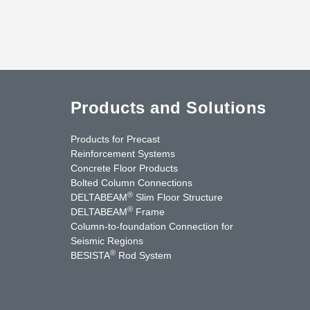
Products and Solutions
Products for Precast
Reinforcement Systems
Concrete Floor Products
Bolted Column Connections
®
DELTABEAM
Slim Floor Structure
®
DELTABEAM
Frame
Column-to-foundation Connection for
Seismic Regions
®
BESISTA
Rod System
cebook
YouTube
Contact Us