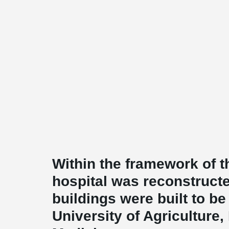
Within the framework of th
hospital was reconstruct
buildings were built to b
University of Agriculture,