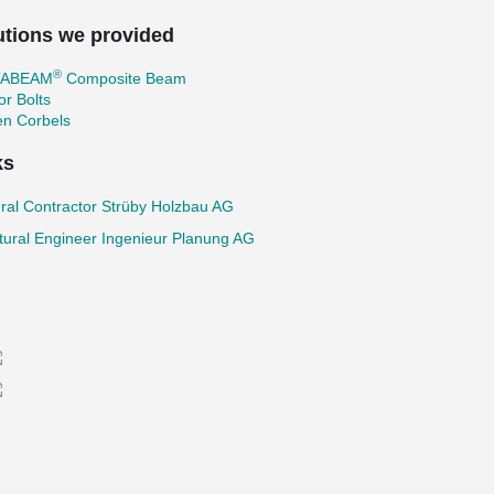
utions we provided
®
TABEAM
Composite Beam
r Bolts
en Corbels
ks
ral Contractor Strüby Holzbau AG
tural Engineer Ingenieur Planung AG