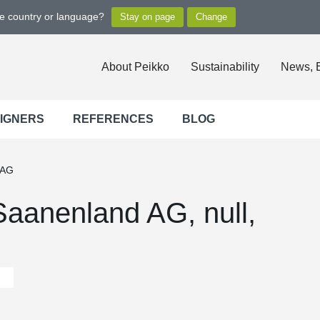
ge country or language?
About Peikko
Sustainability
News, 
SIGNERS
REFERENCES
BLOG
 AG
aanenland AG, null,