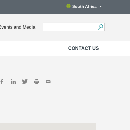
South Africa
Events and Media
CONTACT US