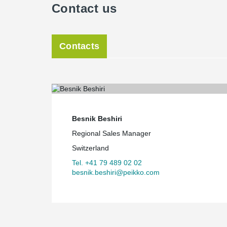
Contact us
Contacts
Besnik Beshiri
Regional Sales Manager
Switzerland
Tel. +41 79 489 02 02
besnik.beshiri@peikko.com