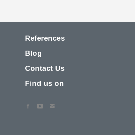
References
Blog
Contact Us
Find us on