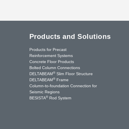
Products and Solutions
Products for Precast
Reinforcement Systems
Concrete Floor Products
Bolted Column Connections
®
DELTABEAM
Slim Floor Structure
®
DELTABEAM
Frame
Column-to-foundation Connection for
Seismic Regions
®
BESISTA
Rod System
cebook
YouTube
Contact Us