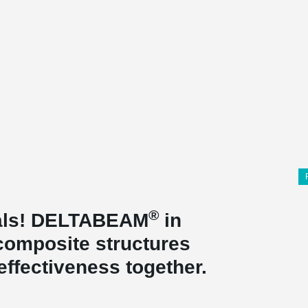
®
rials! DELTABEAM
in
composite structures
effectiveness together.