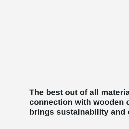
The best out of all mate
connection with wooden 
brings sustainability and 