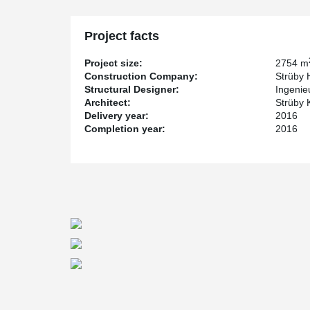
Project facts
Project size:
2754 m
Construction Company:
Strüby 
Structural Designer:
Ingenie
Architect:
Strüby 
Delivery year:
2016
Completion year:
2016