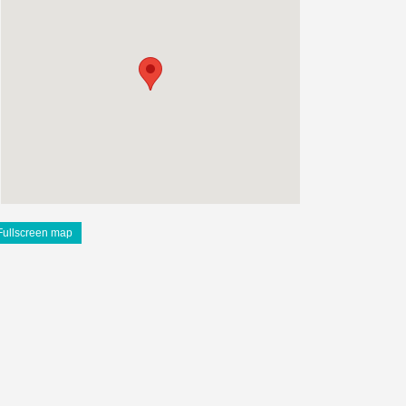
Fullscreen map