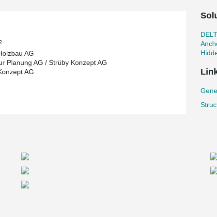
Sol
DEL
2
Ancho
Hidd
Holzbau AG
ur Planung AG / Strüby Konzept AG
Lin
Konzept AG
Gene
Struc