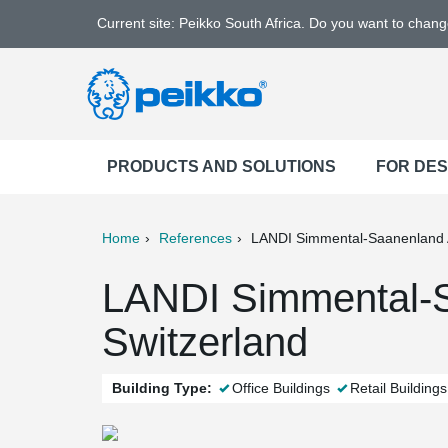
Current site: Peikko South Africa. Do you want to chan
PRODUCTS AND SOLUTIONS
FOR DE
Home
References
LANDI Simmental-Saanenland
ter
Print
Mail
LANDI Simmental-S
Switzerland
Building Type:
Office Buildings
Retail Buildings