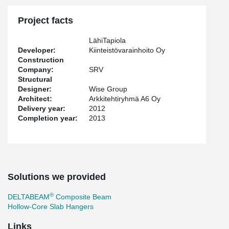
Project facts
LähiTapiola
Developer:
Kiinteistövarainhoito Oy
Construction
Company:
SRV
Structural
Designer:
Wise Group
Architect:
Arkkitehtiryhmä A6 Oy
Delivery year:
2012
Completion year:
2013
Solutions we provided
®
DELTABEAM
Composite Beam
Hollow-Core Slab Hangers
Links