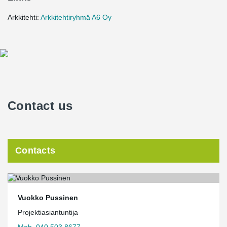
Arkkitehti:
Arkkitehtiryhmä A6 Oy
Contact us
Contacts
Vuokko Pussinen
Projektiasiantuntija
Mob. 040 503 8677