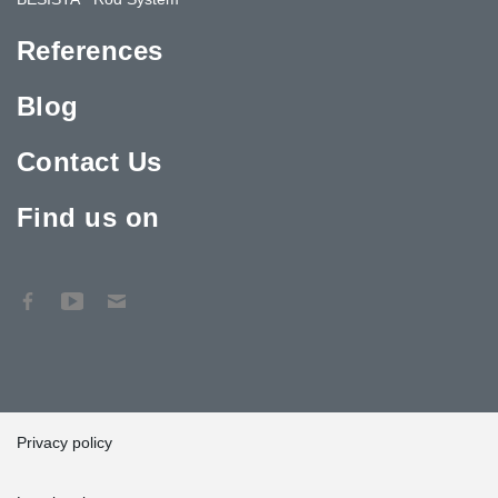
References
Blog
Contact Us
Find us on
Privacy policy