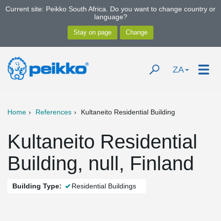
Current site: Peikko South Africa. Do you want to change country or
language?
ZA
Home
References
Kultaneito Residential Building
Kultaneito Residential
Building, null, Finland
Building Type:
Residential Buildings