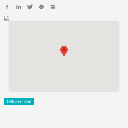
Fullscreen map