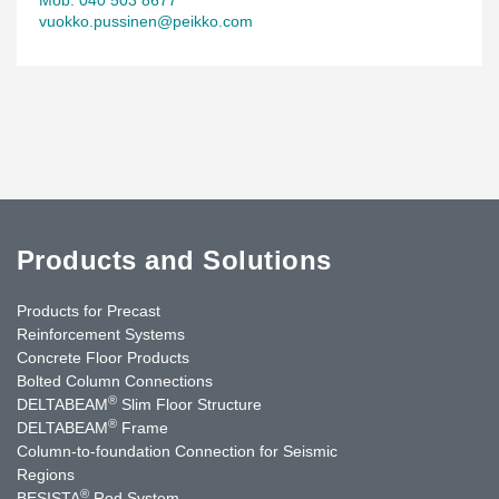
vuokko.pussinen@peikko.com
Products and Solutions
Products for Precast
Reinforcement Systems
Concrete Floor Products
Bolted Column Connections
®
DELTABEAM
Slim Floor Structure
®
DELTABEAM
Frame
Column-to-foundation Connection for Seismic
Regions
®
BESISTA
Rod System