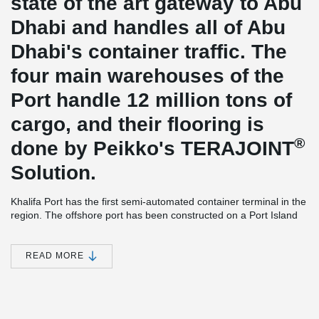
state of the art gateway to Abu
Dhabi and handles all of Abu
Dhabi's container traffic. The
four main warehouses of the
Port handle 12 million tons of
cargo, and their flooring is
®
done by Peikko's TERAJOINT
Solution.
Khalifa Port has the first semi-automated container terminal in the
region. The offshore port has been constructed on a Port Island
with an offshore area extending over 2,7 km2s and the container
terminal situated more than four kilometers out to sea.
READ MORE
The warehouses have a reinforced moment resisting concrete
frame; all the lateral loads are transferred through the floors and
resisted by beams and columns. Concrete floors, beams and
columns are reinforced and cast in-situ. The entire systems rests
on piles centric with columns. At the roof level there is a steel