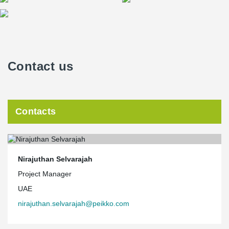
Contact us
Contacts
Nirajuthan Selvarajah
Project Manager
UAE
nirajuthan.selvarajah@peikko.com