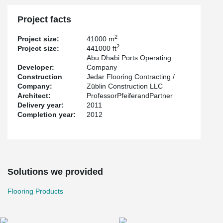
structure enclosure mounted on the corbel at four locations.
Project facts
2
Project size:
41000 m
2
Project size:
441000 ft
Abu Dhabi Ports Operating
Developer:
Company
Construction
Jedar Flooring Contracting /
Company:
Züblin Construction LLC
Architect:
ProfessorPfeiferandPartner
Delivery year:
2011
Completion year:
2012
Solutions we provided
Flooring Products