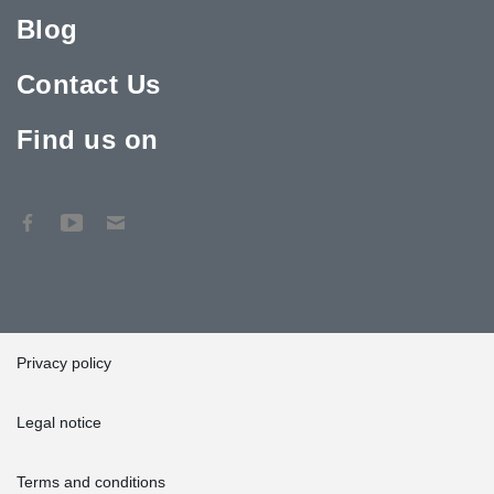
Blog
Contact Us
Find us on
Privacy policy
Legal notice
Terms and conditions