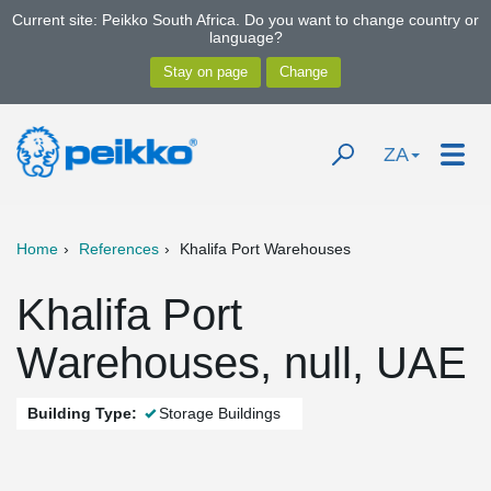
Current site: Peikko South Africa. Do you want to change country or
language?
ZA
Home
References
Khalifa Port Warehouses
Khalifa Port
Warehouses, null, UAE
Building Type:
Storage Buildings