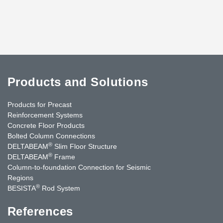
Products and Solutions
Products for Precast
Reinforcement Systems
Concrete Floor Products
Bolted Column Connections
®
DELTABEAM
Slim Floor Structure
®
DELTABEAM
Frame
Column-to-foundation Connection for Seismic
Regions
®
BESISTA
Rod System
References