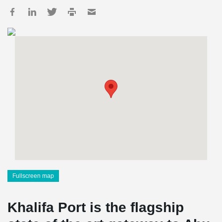
Fullscreen map
Khalifa Port is the flagship