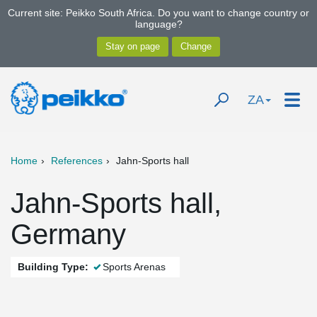
Current site: Peikko South Africa. Do you want to change country or
language?
ZA
Home
References
Jahn-Sports hall
Jahn-Sports hall,
Germany
Building Type:
Sports Arenas