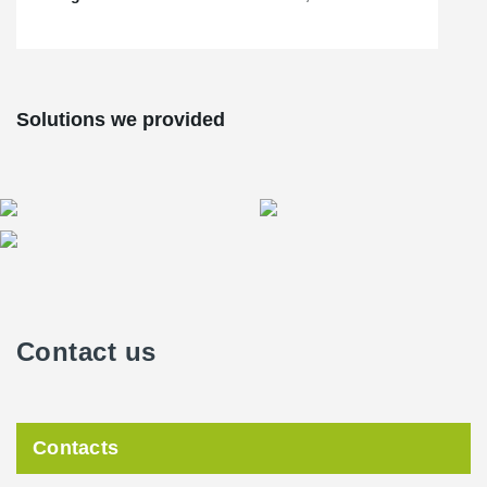
Solutions we provided
Contact us
Contacts