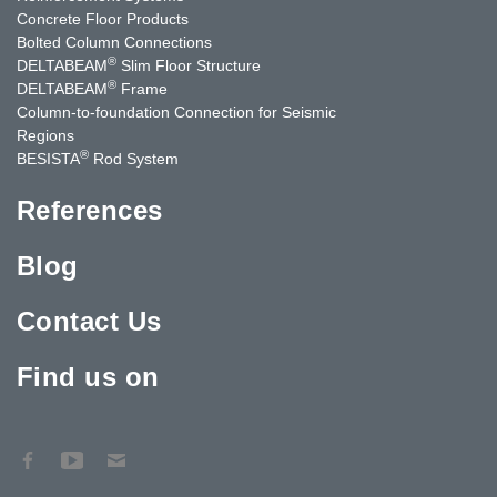
Concrete Floor Products
Bolted Column Connections
®
DELTABEAM
Slim Floor Structure
®
DELTABEAM
Frame
Column-to-foundation Connection for Seismic
Regions
®
BESISTA
Rod System
References
Blog
Contact Us
Find us on