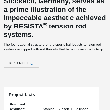
Stockach, Germany, serves as
a prime illustration of the
impeccable aesthetic achieved
®
by BESISTA
tension rod
systems.
The foundational structure of the sports hall boasts tension rod
systems equipped with rod threads that have undergone hot-dip
galvanization. Moreover, the inclusion of cover sleeves enhances
the visual appeal of the hall.
READ MORE
®
The BESISTA
tension rod systems have been meticulously pre-
tensioned using the innovative BVS pre-tensioning system. This
ingenious system facilitates a controlled pre-tensioning process
that is both straightforward and secure, resulting in significant cost
savings.
Project facts
Structural
Designer:
Stahlbau Süssen, DE-Süssen