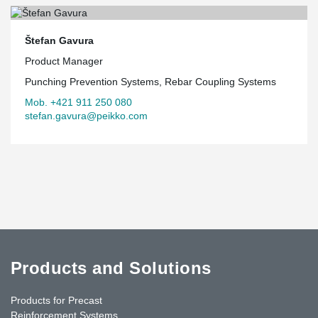
Štefan Gavura
Product Manager
Punching Prevention Systems, Rebar Coupling Systems
Mob. +421 911 250 080
stefan.gavura@peikko.com
Products and Solutions
Products for Precast
Reinforcement Systems