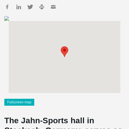
Fullscreen map
The Jahn-Sports hall in