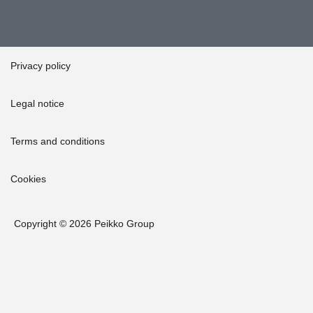
Privacy policy
Legal notice
Terms and conditions
Cookies
Copyright © 2026 Peikko Group