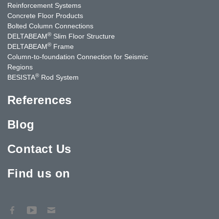
Reinforcement Systems
Concrete Floor Products
Bolted Column Connections
®
DELTABEAM
Slim Floor Structure
®
DELTABEAM
Frame
Column-to-foundation Connection for Seismic
Regions
®
BESISTA
Rod System
References
Blog
Contact Us
Find us on