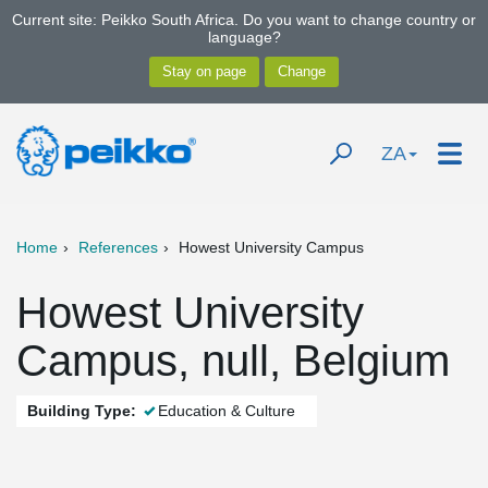
Current site: Peikko South Africa. Do you want to change country or
language?
ZA
Home
References
Howest University Campus
Howest University
Campus, null, Belgium
Building Type:
Education & Culture