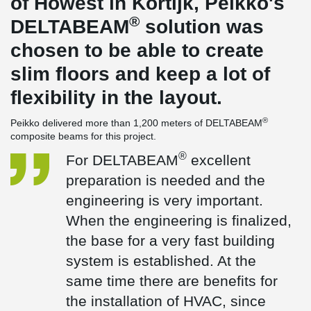
of Howest in Kortijk, Peikko's
®
DELTABEAM
solution was
chosen to be able to create
slim floors and keep a lot of
flexibility in the layout.
®
Peikko delivered more than 1,200 meters of DELTABEAM
composite beams for this project.
®
For DELTABEAM
excellent
preparation is needed and the
engineering is very important.
When the engineering is finalized,
the base for a very fast building
system is established. At the
same time there are benefits for
the installation of HVAC, since