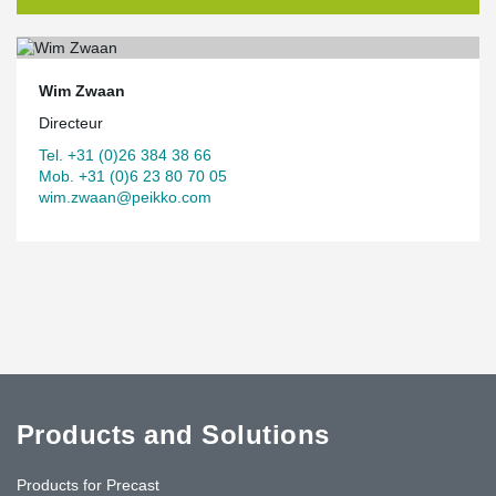
Wim Zwaan
Directeur
Tel. +31 (0)26 384 38 66
Mob. +31 (0)6 23 80 70 05
wim.zwaan@peikko.com
Products and Solutions
Products for Precast