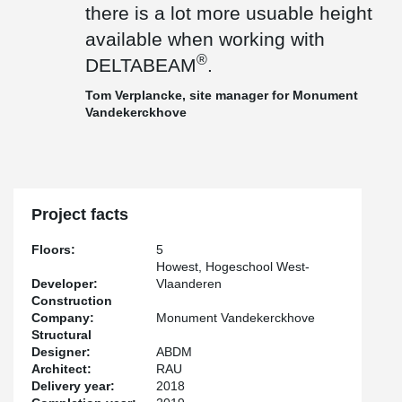
there is a lot more usuable height
available when working with
®
DELTABEAM
.
Tom Verplancke, site manager for Monument
Vandekerckhove
Project facts
Floors:
5
Howest, Hogeschool West-
Developer:
Vlaanderen
Construction
Company:
Monument Vandekerckhove
Structural
Designer:
ABDM
Architect:
RAU
Delivery year:
2018