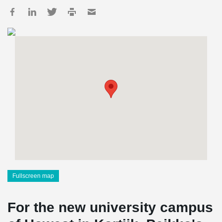
Fullscreen map
For the new university campus