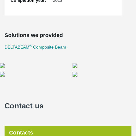
Completion year:
2019
Solutions we provided
®
DELTABEAM
Composite Beam
Contact us
Contacts