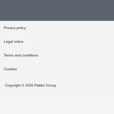
Privacy policy
Legal notice
Terms and conditions
Cookies
Copyright © 2026 Peikko Group