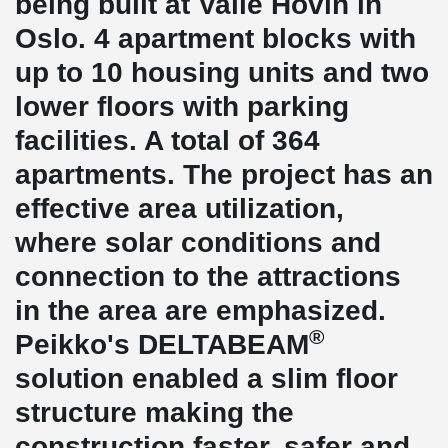
being built at Valle Hovin in
Oslo. 4 apartment blocks with
up to 10 housing units and two
lower floors with parking
facilities. A total of 364
apartments. The project has an
effective area utilization,
where solar conditions and
connection to the attractions
in the area are emphasized.
®
Peikko's DELTABEAM
solution enabled a slim floor
structure making the
construction faster, safer and