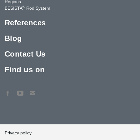
Regions
®
BESISTA
Rod System
References
Blog
Contact Us
Find us on
Privacy policy