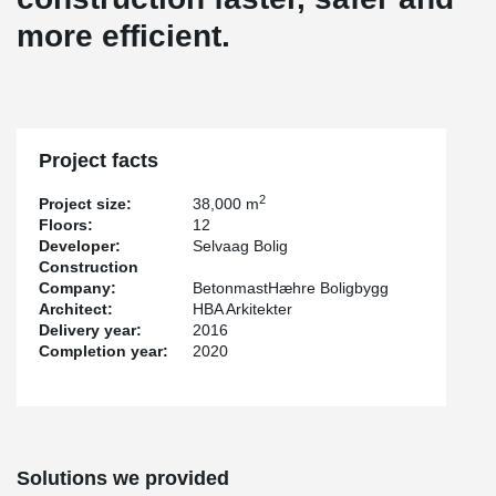
more efficient.
Project facts
2
Project size:
38,000 m
Floors:
12
Developer:
Selvaag Bolig
Construction
Company:
BetonmastHæhre Boligbygg
Architect:
HBA Arkitekter
Delivery year:
2016
Completion year:
2020
Solutions we provided