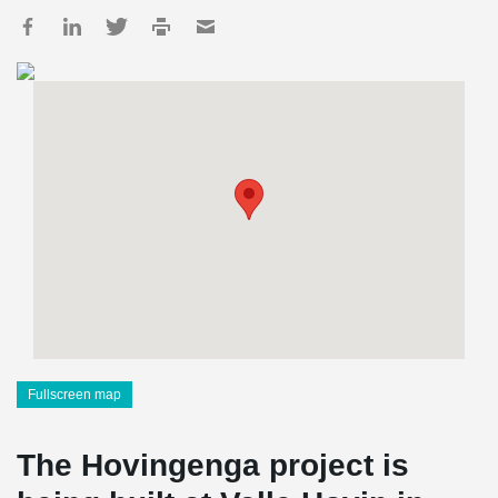
Fullscreen map
The Hovingenga project is