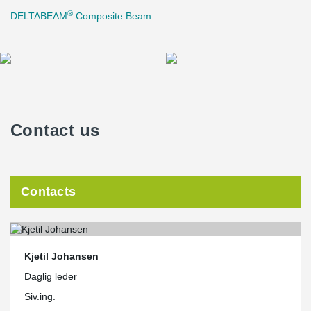
®
DELTABEAM
Composite Beam
Contact us
Contacts
Kjetil Johansen
Daglig leder
Siv.ing.