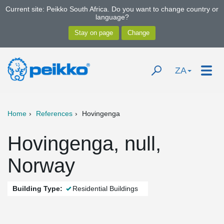
Current site: Peikko South Africa. Do you want to change country or
language?
ZA
Home
References
Hovingenga
Hovingenga, null,
Norway
Building Type:
Residential Buildings