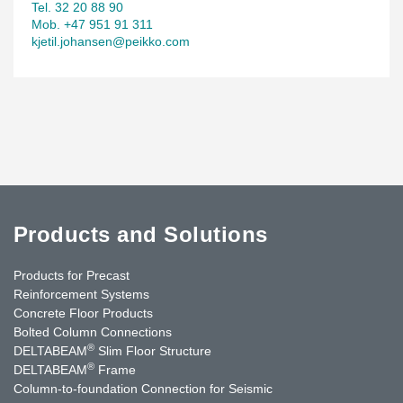
Tel. 32 20 88 90
Mob. +47 951 91 311
kjetil.johansen@peikko.com
Products and Solutions
Products for Precast
Reinforcement Systems
Concrete Floor Products
Bolted Column Connections
®
DELTABEAM
Slim Floor Structure
®
DELTABEAM
Frame
Column-to-foundation Connection for Seismic