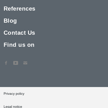
References
Blog
Contact Us
Find us on
Privacy policy
Legal notice