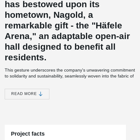
has bestowed upon its
hometown, Nagold, a
remarkable gift - the "Häfele
Arena," an adaptable open-air
hall designed to benefit all
residents.
This gesture underscores the company's unwavering commitment
to solidarity and sustainability, seamlessly woven into the fabric of
the city itself.
A Testament to Responsibility: In 2022, Häfele took a resolute
READ MORE
stride towards economic, ecological, and social responsibility by
aligning with the WIN charter of Baden-Württemberg. Today, the
inauguration of the "Häfele Arena" brings this pledge to life,
exemplifying Häfele's dedication to creating a tangible impact.
A Hub of Possibilities: Nestled within the Stadtpark Kleb, a stone's
throw away from the rejuvenating bathing park and the historic old
Project facts
town, the "Häfele Arena" encompasses a plethora of possibilities.