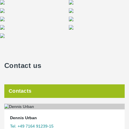
Contact us
Contacts
Dennis Urban
Tel. +49 7164 91239-15