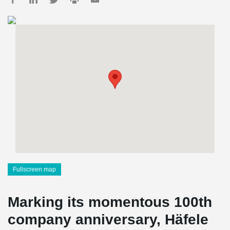
Fullscreen map
Marking its momentous 100th
company anniversary, Häfele