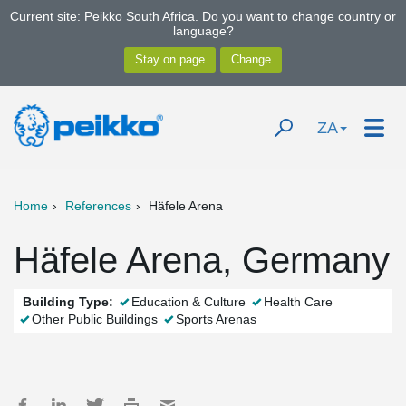
Current site: Peikko South Africa. Do you want to change country or
language?
ZA
Home
References
Häfele Arena
Häfele Arena, Germany
Building Type:
Education & Culture
Health Care
Other Public Buildings
Sports Arenas