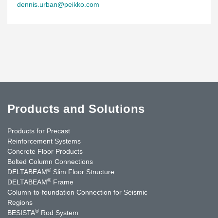
dennis.urban@peikko.com
Products and Solutions
Products for Precast
Reinforcement Systems
Concrete Floor Products
Bolted Column Connections
®
DELTABEAM
Slim Floor Structure
®
DELTABEAM
Frame
Column-to-foundation Connection for Seismic
Regions
®
BESISTA
Rod System