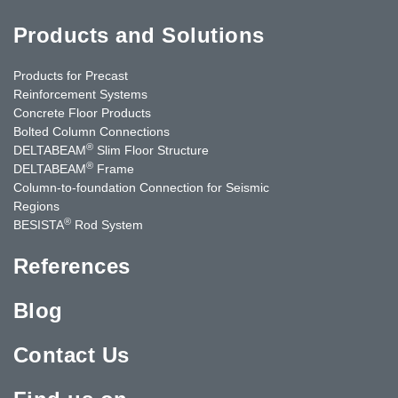
Products and Solutions
Products for Precast
Reinforcement Systems
Concrete Floor Products
Bolted Column Connections
®
DELTABEAM
Slim Floor Structure
®
DELTABEAM
Frame
Column-to-foundation Connection for Seismic
Regions
®
BESISTA
Rod System
References
Blog
Contact Us