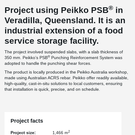
®
Project using Peikko PSB
in
Veradilla, Queensland. It is an
industrial extension of a food
service storage facility.
The project involved suspended slabs, with a slab thickness of
®
350 mm. Peikko’s PSB
Punching Reinforcement System was
adopted to handle the punching shear forces.
The product is locally produced in the Peikko Australia workshop,
made using Australian ACRS rebar. Peikko offer readily available,
high-quality, cast-in-situ solutions to local customers, ensuring
that installation is quick, precise, and on schedule.
Project facts
2
Project size:
1,466 m