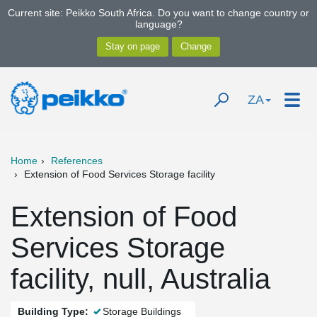
Current site: Peikko South Africa. Do you want to change country or
language?
ZA
Home
References
Extension of Food Services Storage facility
Extension of Food
Services Storage
facility, null, Australia
Building Type:
Storage Buildings