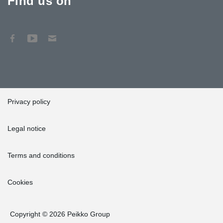
Find us on
Privacy policy
Legal notice
Terms and conditions
Cookies
Copyright © 2026 Peikko Group