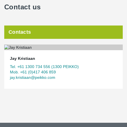
Contact us
Contacts
Jay Kristiaan
Tel. +61 1300 734 556 (1300 PEIKKO)
Mob. +61 (0)417 406 859
jay.kristiaan@peikko.com