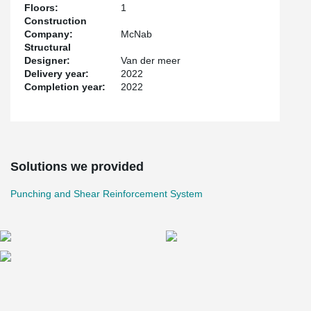
Floors:
1
Construction
Company:
McNab
Structural
Designer:
Van der meer
Delivery year:
2022
Completion year:
2022
Solutions we provided
Punching and Shear Reinforcement System