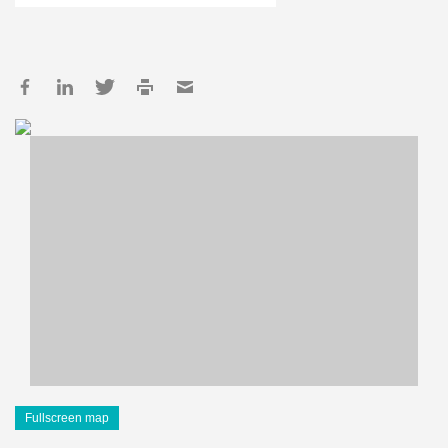
Fullscreen map