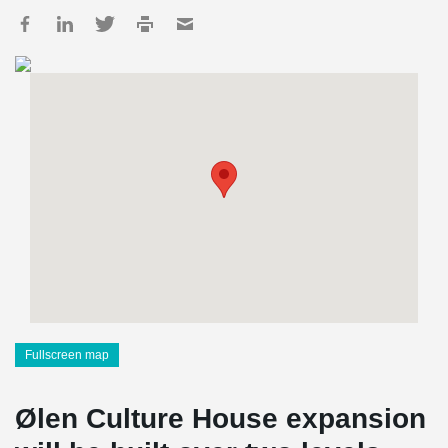
Fullscreen map
Ølen Culture House expansion