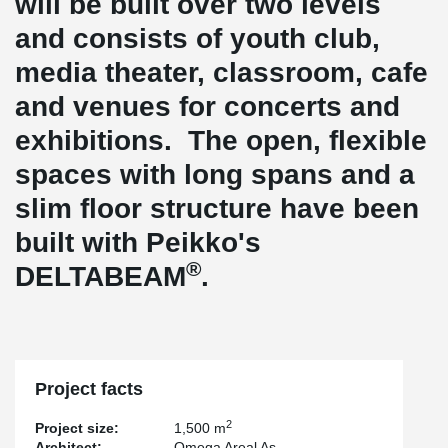
will be built over two levels
and consists of youth club,
media theater, classroom, cafe
and venues for concerts and
exhibitions. The open, flexible
spaces with long spans and a
slim floor structure have been
built with Peikko's
®
DELTABEAM
.
Project facts
2
Project size:
1,500 m
Architect:
Omega Areal As