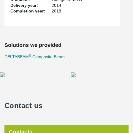
Delivery year:
2014
Completion year:
2018
Solutions we provided
®
DELTABEAM
Composite Beam
Contact us
Contacts