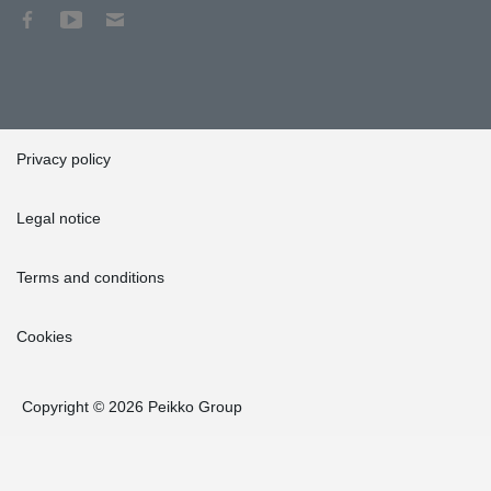
Privacy policy
Legal notice
Terms and conditions
Cookies
Copyright © 2026 Peikko Group