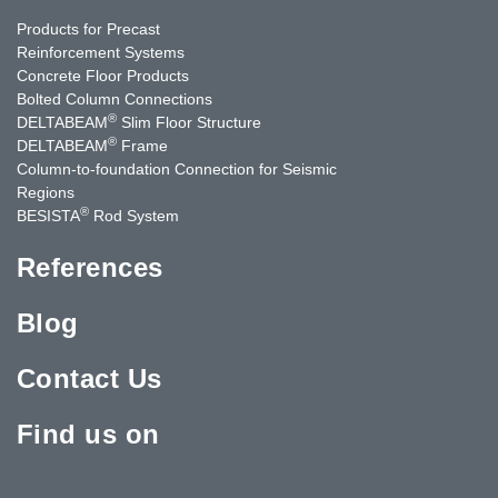
Products for Precast
Reinforcement Systems
Concrete Floor Products
Bolted Column Connections
®
DELTABEAM
Slim Floor Structure
®
DELTABEAM
Frame
Column-to-foundation Connection for Seismic
Regions
®
BESISTA
Rod System
References
Blog
Contact Us
Find us on