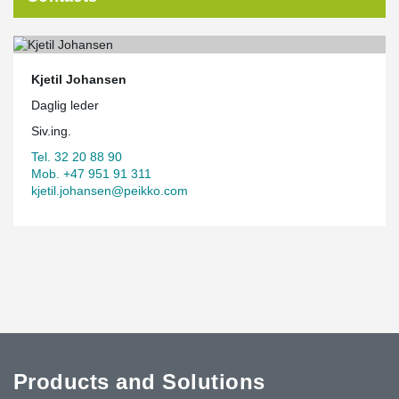
Kjetil Johansen
Daglig leder
Siv.ing.
Tel. 32 20 88 90
Mob. +47 951 91 311
kjetil.johansen@peikko.com
Products and Solutions