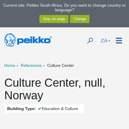
Current site: Peikko South Africa. Do you want to change country or
language?
ZA
Home
References
Culture Center
Culture Center, null,
Norway
Building Type:
Education & Culture