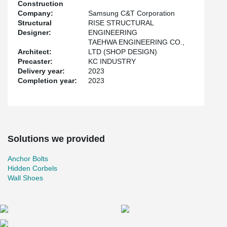
Construction
Company:
Samsung C&T Corporation
Structural
RISE STRUCTURAL
Designer:
ENGINEERING
TAEHWA ENGINEERING CO.,
Architect:
LTD (SHOP DESIGN)
Precaster:
KC INDUSTRY
Delivery year:
2023
Completion year:
2023
Solutions we provided
Anchor Bolts
Hidden Corbels
Wall Shoes