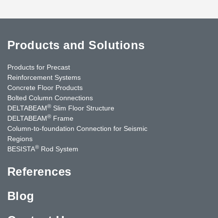
Products and Solutions
Products for Precast
Reinforcement Systems
Concrete Floor Products
Bolted Column Connections
®
DELTABEAM
Slim Floor Structure
®
DELTABEAM
Frame
Column-to-foundation Connection for Seismic
Regions
®
BESISTA
Rod System
References
Blog