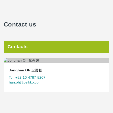
Contact us
Contacts
Jonghan Oh 오종한
Tel. +82-10-4787-5207
han.oh@peikko.com