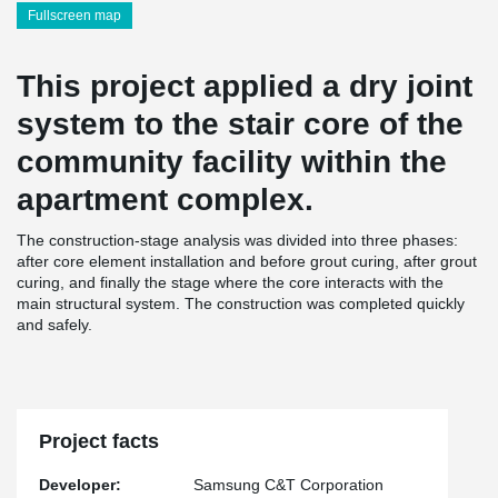
Fullscreen map
This project applied a dry joint
system to the stair core of the
community facility within the
apartment complex.
The construction-stage analysis was divided into three phases:
after core element installation and before grout curing, after grout
curing, and finally the stage where the core interacts with the
main structural system. The construction was completed quickly
and safely.
Project facts
Developer:
Samsung C&T Corporation