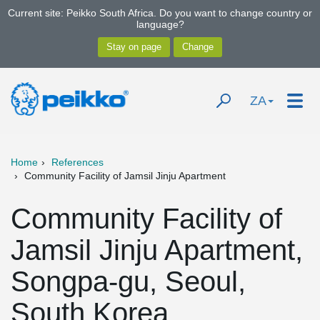
Current site: Peikko South Africa. Do you want to change country or
language?
ZA
Home
References
Community Facility of Jamsil Jinju Apartment
Community Facility of
Jamsil Jinju Apartment,
Songpa-gu, Seoul,
South Korea