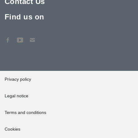
Contact Us
Find us on
Privacy policy
Legal notice
Terms and conditions
Cookies