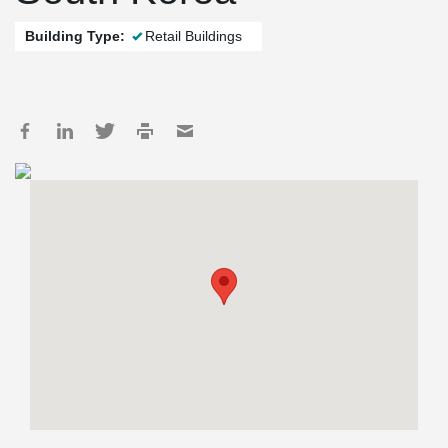
Building Type:
Retail Buildings