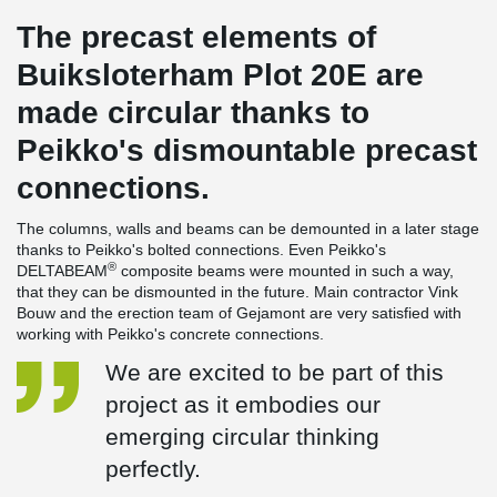
The precast elements of
Buiksloterham Plot 20E are
made circular thanks to
Peikko's dismountable precast
connections.
The columns, walls and beams can be demounted in a later stage
thanks to Peikko's bolted connections. Even Peikko's
®
DELTABEAM
composite beams were mounted in such a way,
that they can be dismounted in the future. Main contractor Vink
Bouw and the erection team of Gejamont are very satisfied with
working with Peikko's concrete connections.
We are excited to be part of this
project as it embodies our
emerging circular thinking
perfectly.