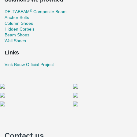
®
DELTABEAM
Composite Beam
Anchor Bolts
Column Shoes
Hidden Corbels
Beam Shoes
Wall Shoes
Links
Vink Bouw Official Project
Contact us