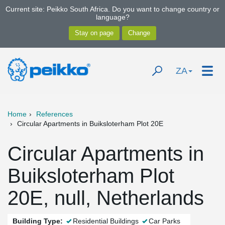
Current site: Peikko South Africa. Do you want to change country or
language?
ZA
Home
References
Circular Apartments in Buiksloterham Plot 20E
Circular Apartments in
Buiksloterham Plot
20E, null, Netherlands
Building Type:
Residential Buildings
Car Parks