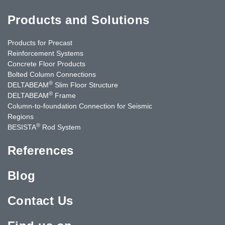
Products and Solutions
Products for Precast
Reinforcement Systems
Concrete Floor Products
Bolted Column Connections
®
DELTABEAM
Slim Floor Structure
®
DELTABEAM
Frame
Column-to-foundation Connection for Seismic
Regions
®
BESISTA
Rod System
References
Blog
Contact Us