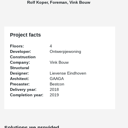
Rolf Koper, Foreman, Vink Bouw
Project facts
Floors:
4
Developer:
Ontwerpjewoning
Construction
Company:
Vink Bouw
Structural
Designer:
Lievense Eindhoven
Architect:
GAAGA
Precaster:
Bestcon
Delivery year:
2018
Completion year:
2019
Solutions we provided