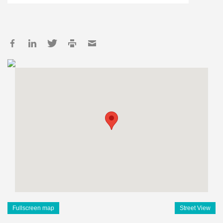
Fullscreen map
Street View