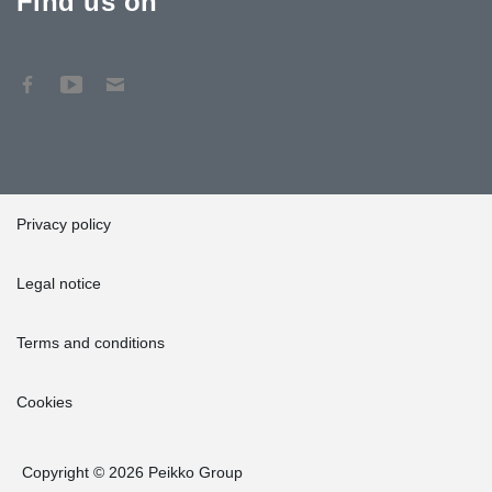
Find us on
Privacy policy
Legal notice
Terms and conditions
Cookies
Copyright © 2026 Peikko Group