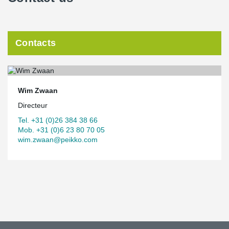
Contacts
Wim Zwaan
Directeur
Tel. +31 (0)26 384 38 66
Mob. +31 (0)6 23 80 70 05
wim.zwaan@peikko.com