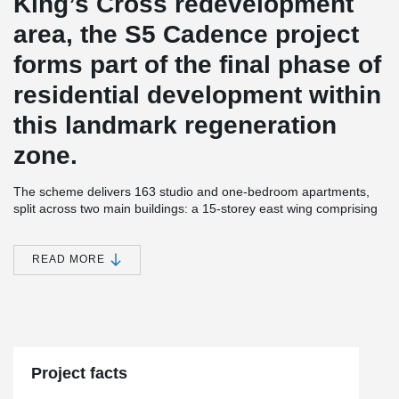
King’s Cross redevelopment
area, the S5 Cadence project
forms part of the final phase of
residential development within
this landmark regeneration
zone.
The scheme delivers 163 studio and one-bedroom apartments,
split across two main buildings: a 15-storey east wing comprising
a mix of affordable rented and private apartments, and an 11-
storey west block with an additional 4-storey extension providing
private residences.
READ MORE
Constructed by Laing O’Rourke using their DfMA (Design for
Manufacture and Assembly) approach, the structure combines
®
precast columns, hollowcore flooring, and Peikko DELTABEAM
Composite Beams to create a slim-floor, flat-soffit solution
optimised for off-site assembly.
Project facts
®
In total, 617 DELTABEAM
units were designed, manufactured,
and supplied by Peikko UK, ensuring rapid and safe installation