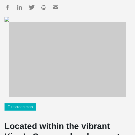
Fullscreen map
Located within the vibrant