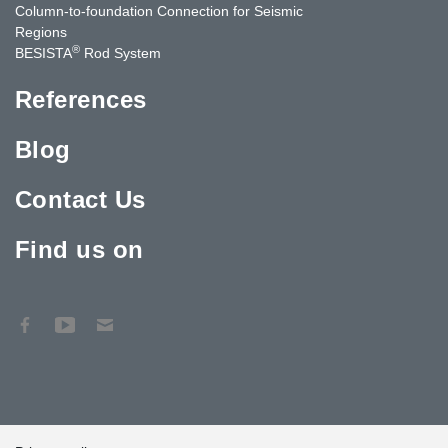
Column-to-foundation Connection for Seismic
Regions
®
BESISTA
Rod System
References
Blog
Contact Us
Find us on