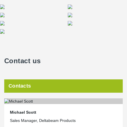
Contact us
Contacts
Michael Scott
Sales Manager, Deltabeam Products