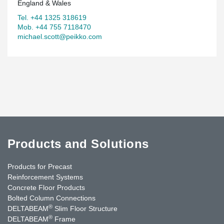
England & Wales
Tel. +44 1325 318619
Mob. +44 755 7118470
michael.scott@peikko.com
Products and Solutions
Products for Precast
Reinforcement Systems
Concrete Floor Products
Bolted Column Connections
®
DELTABEAM
Slim Floor Structure
®
DELTABEAM
Frame