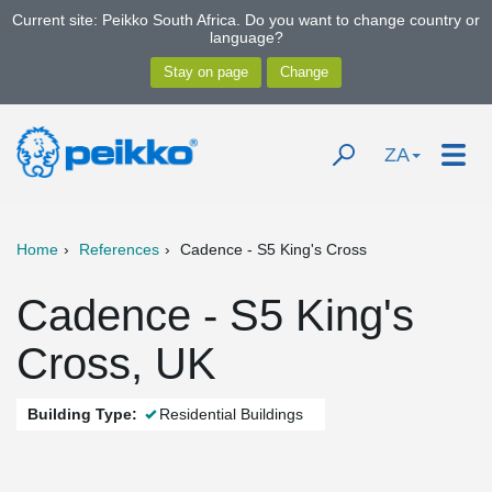
Current site: Peikko South Africa. Do you want to change country or
language?
ZA
Home
References
Cadence - S5 King's Cross
Cadence - S5 King's
Cross, UK
Building Type:
Residential Buildings