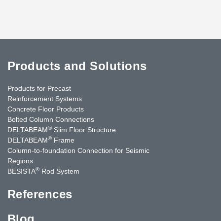
Products and Solutions
Products for Precast
Reinforcement Systems
Concrete Floor Products
Bolted Column Connections
®
DELTABEAM
Slim Floor Structure
®
DELTABEAM
Frame
Column-to-foundation Connection for Seismic
Regions
®
BESISTA
Rod System
References
Blog