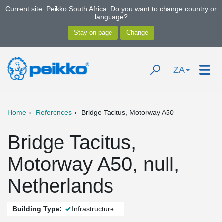
Current site: Peikko South Africa. Do you want to change country or
language?
ZA
Home
References
Bridge Tacitus, Motorway A50
Bridge Tacitus,
Motorway A50, null,
Netherlands
Building Type:
Infrastructure