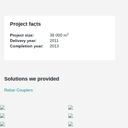
Project facts
2
Project size:
38 000 m
Delivery year:
2011
Completion year:
2013
Solutions we provided
Rebar Couplers