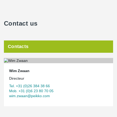
Contact us
Contacts
Wim Zwaan
Directeur
Tel. +31 (0)26 384 38 66
Mob. +31 (0)6 23 80 70 05
wim.zwaan@peikko.com