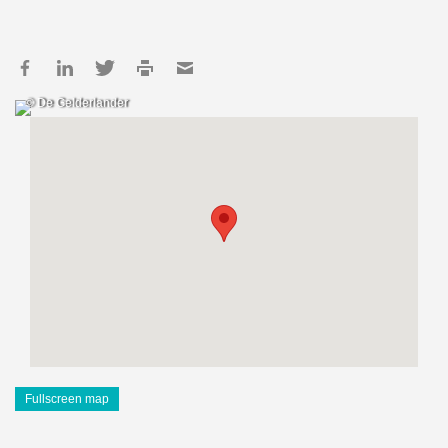
© De Gelderlander
Fullscreen map