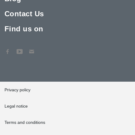
Contact Us
Find us on
Privacy policy
Legal notice
Terms and conditions